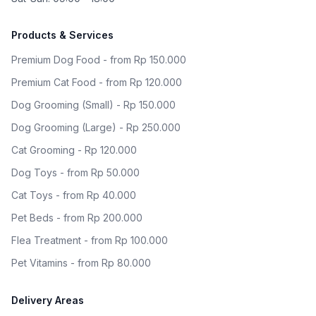
Products & Services
Premium Dog Food - from Rp 150.000
Premium Cat Food - from Rp 120.000
Dog Grooming (Small) - Rp 150.000
Dog Grooming (Large) - Rp 250.000
Cat Grooming - Rp 120.000
Dog Toys - from Rp 50.000
Cat Toys - from Rp 40.000
Pet Beds - from Rp 200.000
Flea Treatment - from Rp 100.000
Pet Vitamins - from Rp 80.000
Delivery Areas