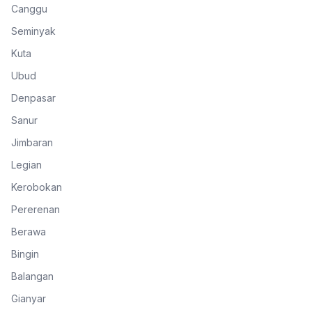
Canggu
Seminyak
Kuta
Ubud
Denpasar
Sanur
Jimbaran
Legian
Kerobokan
Pererenan
Berawa
Bingin
Balangan
Gianyar