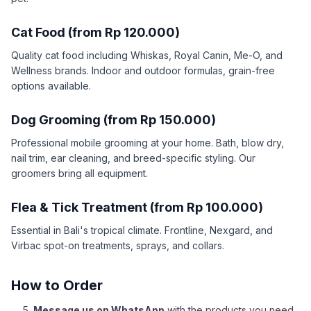
Cat Food (from Rp 120.000)
Quality cat food including Whiskas, Royal Canin, Me-O, and
Wellness brands. Indoor and outdoor formulas, grain-free
options available.
Dog Grooming (from Rp 150.000)
Professional mobile grooming at your home. Bath, blow dry,
nail trim, ear cleaning, and breed-specific styling. Our
groomers bring all equipment.
Flea & Tick Treatment (from Rp 100.000)
Essential in Bali's tropical climate. Frontline, Nexgard, and
Virbac spot-on treatments, sprays, and collars.
How to Order
Message us on WhatsApp
with the products you need