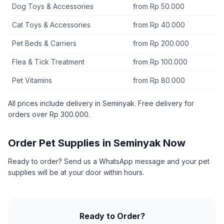
Dog Toys & Accessories
from Rp 50.000
Cat Toys & Accessories
from Rp 40.000
Pet Beds & Carriers
from Rp 200.000
Flea & Tick Treatment
from Rp 100.000
Pet Vitamins
from Rp 80.000
All prices include delivery in Seminyak. Free delivery for
orders over Rp 300.000.
Order Pet Supplies in Seminyak Now
Ready to order? Send us a WhatsApp message and your pet
supplies will be at your door within hours.
Ready to Order?