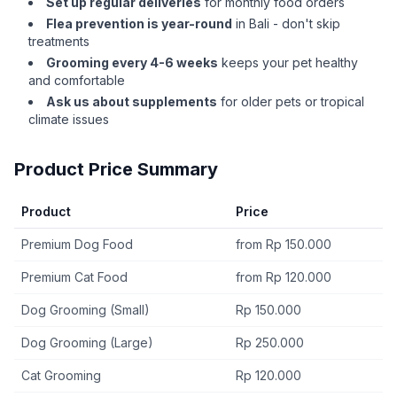
Set up regular deliveries
for monthly food orders
Flea prevention is year-round
in Bali - don't skip
treatments
Grooming every 4-6 weeks
keeps your pet healthy
and comfortable
Ask us about supplements
for older pets or tropical
climate issues
Product Price Summary
Product
Price
Premium Dog Food
from Rp 150.000
Premium Cat Food
from Rp 120.000
Dog Grooming (Small)
Rp 150.000
Dog Grooming (Large)
Rp 250.000
Cat Grooming
Rp 120.000