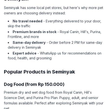
Seminyak has some local pet stores, but here's why more pet
owners are choosing delivery instead:
No travel needed
- Everything delivered to your door,
skip the traffic
Premium brands in stock
- Royal Canin, Hill's, Purina,
Frontline, and more
Same-day delivery
- Order before 2 PM for same-day
delivery in Seminyak
Expert advice
- WhatsApp us for recommendations on
food, health, and grooming
Popular Products in Seminyak
Dog Food (from Rp 150.000)
Premium dry and wet dog food from Royal Canin, Hill's
Science Diet, and Purina Pro Plan. Puppy, adult, and senior
formulas available. Perfect after exploring Seminyak with your
pet.