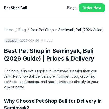
Pet Shop Bali
Blog
Order Now
RU
Home
/
Blog
/
Best Pet Shop in Seminyak, Bali (2026 Guide)
Location
2026-03-15
6 min
read
Best Pet Shop in Seminyak, Bali
(2026 Guide) | Prices & Delivery
Finding quality pet supplies in Seminyak is easier than you
think. Pet Shop Bali delivers premium pet food, grooming
services, accessories, and health products directly to your
villa or home.
Why Choose Pet Shop Bali for Delivery in
Seminyak?