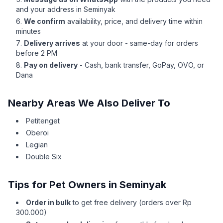
and your address in Seminyak
We confirm
availability, price, and delivery time within
minutes
Delivery arrives
at your door - same-day for orders
before 2 PM
Pay on delivery
- Cash, bank transfer, GoPay, OVO, or
Dana
Nearby Areas We Also Deliver To
Petitenget
Oberoi
Legian
Double Six
Tips for Pet Owners in Seminyak
Order in bulk
to get free delivery (orders over Rp
300.000)