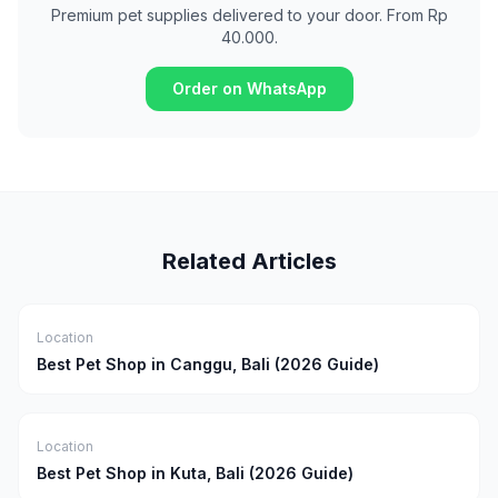
Premium pet supplies delivered to your door. From Rp
40.000.
Order on WhatsApp
Related Articles
Location
Best Pet Shop in Canggu, Bali (2026 Guide)
Location
Best Pet Shop in Kuta, Bali (2026 Guide)