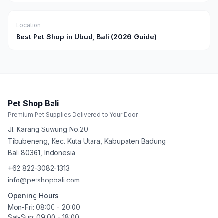
Location
Best Pet Shop in Ubud, Bali (2026 Guide)
Pet Shop Bali
Premium Pet Supplies Delivered to Your Door
Jl. Karang Suwung No.20
Tibubeneng, Kec. Kuta Utara, Kabupaten Badung
Bali
80361
,
Indonesia
+62 822-3082-1313
info@petshopbali.com
Opening Hours
Mon-Fri: 08:00 - 20:00
Sat-Sun: 09:00 - 18:00