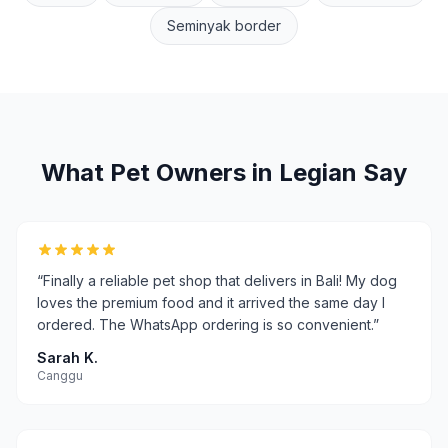
Seminyak border
What Pet Owners in
Legian
Say
“
Finally a reliable pet shop that delivers in Bali! My dog
loves the premium food and it arrived the same day I
ordered. The WhatsApp ordering is so convenient.
”
Sarah K.
Canggu