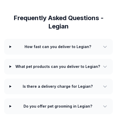
Frequently Asked Questions -
Legian
How fast can you deliver to Legian?
What pet products can you deliver to Legian?
Is there a delivery charge for Legian?
Do you offer pet grooming in Legian?