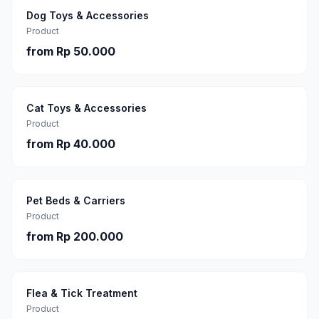
Dog Toys & Accessories
Product
from
Rp 50.000
Cat Toys & Accessories
Product
from
Rp 40.000
Pet Beds & Carriers
Product
from
Rp 200.000
Flea & Tick Treatment
Product