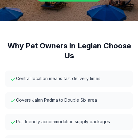
Why Pet Owners in
Legian
Choose
Us
Central location means fast delivery times
Covers Jalan Padma to Double Six area
Pet-friendly accommodation supply packages