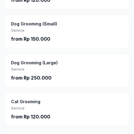
from
Rp 120.000
Dog Grooming (Small)
Service
from
Rp 150.000
Dog Grooming (Large)
Service
from
Rp 250.000
Cat Grooming
Service
from
Rp 120.000