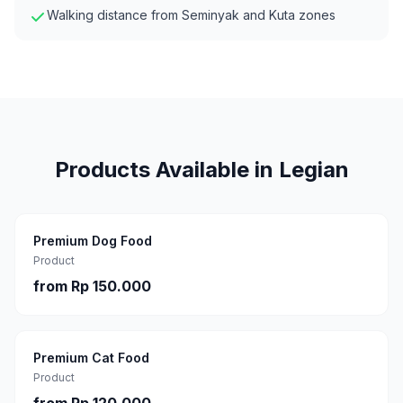
Walking distance from Seminyak and Kuta zones
Products Available in
Legian
Premium Dog Food
Product
from
Rp 150.000
Premium Cat Food
Product