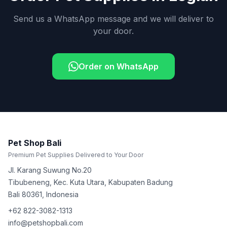
Send us a WhatsApp message and we will deliver to
your door.
Order on WhatsApp
Pet Shop Bali
Premium Pet Supplies Delivered to Your Door
Jl. Karang Suwung No.20
Tibubeneng, Kec. Kuta Utara, Kabupaten Badung
Bali
80361
,
Indonesia
+62 822-3082-1313
info@petshopbali.com