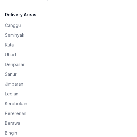
Delivery Areas
Canggu
Seminyak
Kuta
Ubud
Denpasar
Sanur
Jimbaran
Legian
Kerobokan
Pererenan
Berawa
Bingin