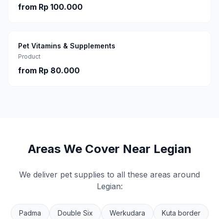
from
Rp 100.000
Pet Vitamins & Supplements
Product
from
Rp 80.000
Areas We Cover Near
Legian
We deliver pet supplies to all these areas around
Legian
:
Padma
Double Six
Werkudara
Kuta border