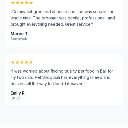
“
Got my cat groomed at home and she was so calm the
whole time. The groomer was gentle, professional, and
brought everything needed. Great service.
”
Marco T.
Seminyak
“
I was worried about finding quality pet food in Bali for
my two cats. Pet Shop Bali has everything I need and
delivers all the way to Ubud. Lifesaver!
”
Emily R.
Ubud