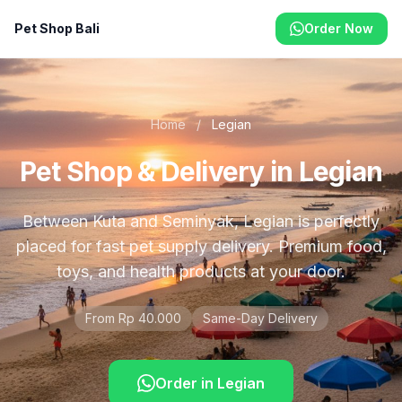
Pet Shop Bali
Order Now
Home
/
Legian
Pet Shop & Delivery in Legian
Between Kuta and Seminyak, Legian is perfectly
placed for fast pet supply delivery. Premium food,
toys, and health products at your door.
From Rp 40.000
Same-Day Delivery
Order in
Legian