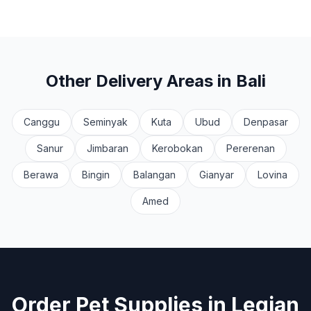
Other Delivery Areas in Bali
Canggu
Seminyak
Kuta
Ubud
Denpasar
Sanur
Jimbaran
Kerobokan
Pererenan
Berawa
Bingin
Balangan
Gianyar
Lovina
Amed
Order Pet Supplies in
Legian