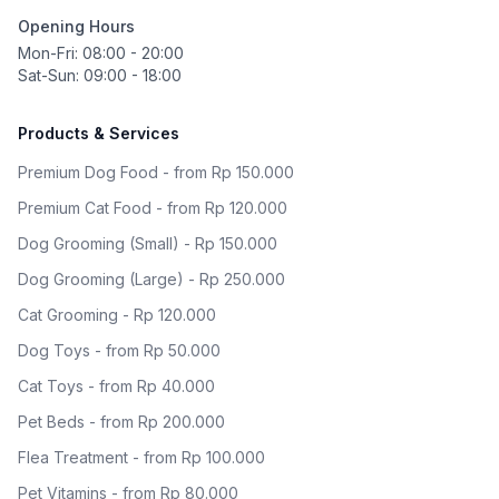
Opening Hours
Mon-Fri: 08:00 - 20:00
Sat-Sun: 09:00 - 18:00
Products & Services
Premium Dog Food - from Rp 150.000
Premium Cat Food - from Rp 120.000
Dog Grooming (Small) - Rp 150.000
Dog Grooming (Large) - Rp 250.000
Cat Grooming - Rp 120.000
Dog Toys - from Rp 50.000
Cat Toys - from Rp 40.000
Pet Beds - from Rp 200.000
Flea Treatment - from Rp 100.000
Pet Vitamins - from Rp 80.000