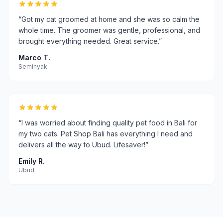
“
Got my cat groomed at home and she was so calm the
whole time. The groomer was gentle, professional, and
brought everything needed. Great service.
”
Marco T.
Seminyak
“
I was worried about finding quality pet food in Bali for
my two cats. Pet Shop Bali has everything I need and
delivers all the way to Ubud. Lifesaver!
”
Emily R.
Ubud