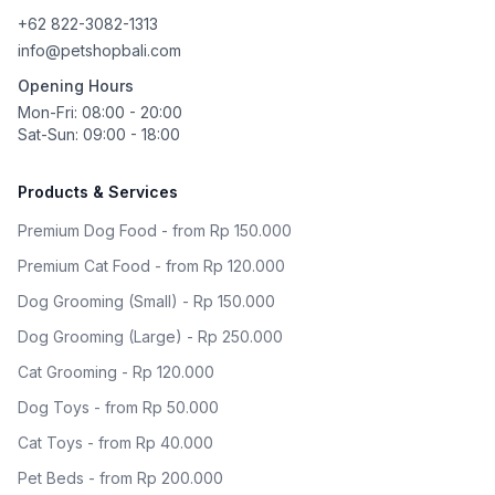
+62 822-3082-1313
info@petshopbali.com
Opening Hours
Mon-Fri: 08:00 - 20:00
Sat-Sun: 09:00 - 18:00
Products & Services
Premium Dog Food - from Rp 150.000
Premium Cat Food - from Rp 120.000
Dog Grooming (Small) - Rp 150.000
Dog Grooming (Large) - Rp 250.000
Cat Grooming - Rp 120.000
Dog Toys - from Rp 50.000
Cat Toys - from Rp 40.000
Pet Beds - from Rp 200.000