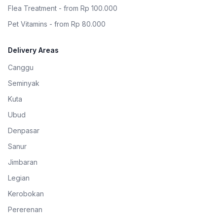
Flea Treatment - from Rp 100.000
Pet Vitamins - from Rp 80.000
Delivery Areas
Canggu
Seminyak
Kuta
Ubud
Denpasar
Sanur
Jimbaran
Legian
Kerobokan
Pererenan