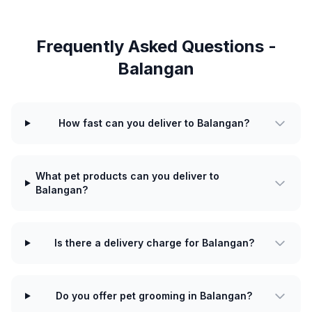
Frequently Asked Questions -
Balangan
How fast can you deliver to Balangan?
What pet products can you deliver to
Balangan?
Is there a delivery charge for Balangan?
Do you offer pet grooming in Balangan?