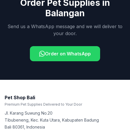
Order Pet Supplies in
Balangan
Send us a WhatsApp message and we will deliver to
your door.
Order on WhatsApp
Pet Shop Bali
Premium Pet Supplies Delivered to Your Door
Jl. Karang Suwung No.20
Tibubeneng, Kec. Kuta Utara, Kabupaten Badung
Bali
80361
,
Indonesia