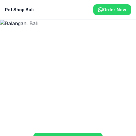
Pet Shop Bali
Order Now
Home
/
Balangan
Pet Shop & Delivery in
Balangan
On the beautiful Balangan clifftops, your pets
deserve premium supplies. We deliver quality
food, treats, and health products to your door.
From Rp 40.000
Same-Day Delivery