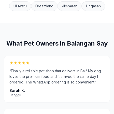
Uluwatu
Dreamland
Jimbaran
Ungasan
What Pet Owners in
Balangan
Say
“
Finally a reliable pet shop that delivers in Bali! My dog
loves the premium food and it arrived the same day I
ordered. The WhatsApp ordering is so convenient.
”
Sarah K.
Canggu