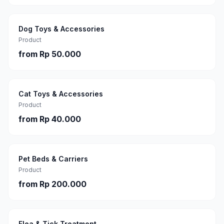
Dog Toys & Accessories
Product
from
Rp 50.000
Cat Toys & Accessories
Product
from
Rp 40.000
Pet Beds & Carriers
Product
from
Rp 200.000
Flea & Tick Treatment