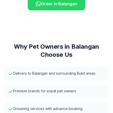
Order in
Balangan
Why Pet Owners in
Balangan
Choose Us
Delivery to Balangan and surrounding Bukit areas
Premium brands for expat pet owners
Grooming services with advance booking