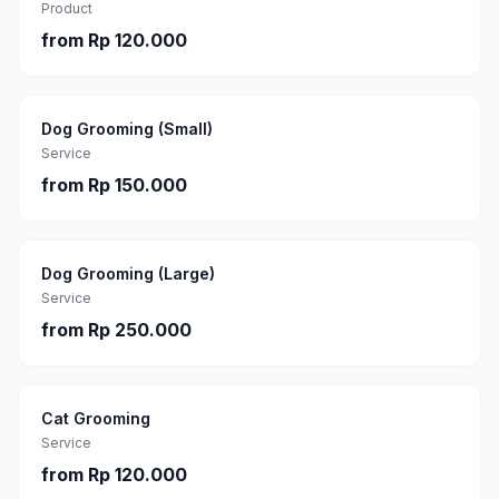
Product
from
Rp 120.000
Dog Grooming (Small)
Service
from
Rp 150.000
Dog Grooming (Large)
Service
from
Rp 250.000
Cat Grooming
Service
from
Rp 120.000