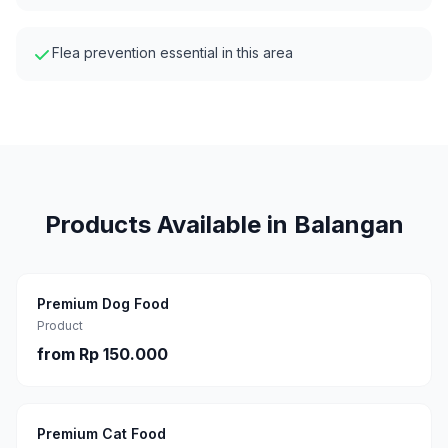
Flea prevention essential in this area
Products Available in
Balangan
Premium Dog Food
Product
from
Rp 150.000
Premium Cat Food