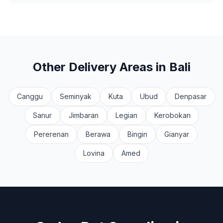
Other Delivery Areas in Bali
Canggu
Seminyak
Kuta
Ubud
Denpasar
Sanur
Jimbaran
Legian
Kerobokan
Pererenan
Berawa
Bingin
Gianyar
Lovina
Amed