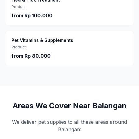
Product
from
Rp 100.000
Pet Vitamins & Supplements
Product
from
Rp 80.000
Areas We Cover Near
Balangan
We deliver pet supplies to all these areas around
Balangan
: