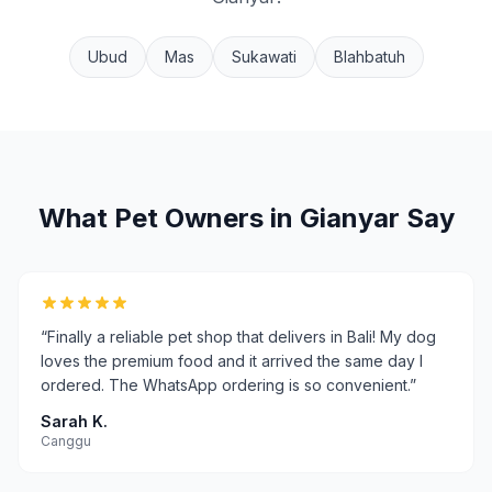
Ubud
Mas
Sukawati
Blahbatuh
What Pet Owners in
Gianyar
Say
“
Finally a reliable pet shop that delivers in Bali! My dog
loves the premium food and it arrived the same day I
ordered. The WhatsApp ordering is so convenient.
”
Sarah K.
Canggu