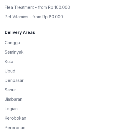
Flea Treatment - from Rp 100.000
Pet Vitamins - from Rp 80.000
Delivery Areas
Canggu
Seminyak
Kuta
Ubud
Denpasar
Sanur
Jimbaran
Legian
Kerobokan
Pererenan