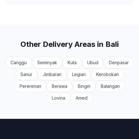
Other Delivery Areas in Bali
Canggu
Seminyak
Kuta
Ubud
Denpasar
Sanur
Jimbaran
Legian
Kerobokan
Pererenan
Berawa
Bingin
Balangan
Lovina
Amed