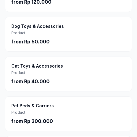
from
Rp 120.000
Dog Toys & Accessories
Product
from
Rp 50.000
Cat Toys & Accessories
Product
from
Rp 40.000
Pet Beds & Carriers
Product
from
Rp 200.000