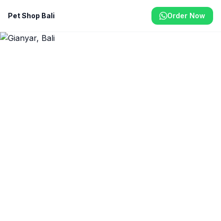
Pet Shop Bali
Order Now
Home
/
Gianyar
Pet Shop & Delivery in
Gianyar
Gianyar's cultural heart is home to many pet
owners. We deliver premium pet food,
accessories, and health products to the Gianyar
area.
From Rp 40.000
Same-Day Delivery