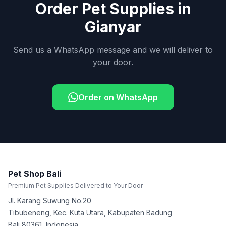
Order Pet Supplies in
Gianyar
Send us a WhatsApp message and we will deliver to
your door.
Order on WhatsApp
Pet Shop Bali
Premium Pet Supplies Delivered to Your Door
Jl. Karang Suwung No.20
Tibubeneng, Kec. Kuta Utara, Kabupaten Badung
Bali
80361
,
Indonesia