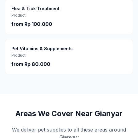
Flea & Tick Treatment
Product
from
Rp 100.000
Pet Vitamins & Supplements
Product
from
Rp 80.000
Areas We Cover Near
Gianyar
We deliver pet supplies to all these areas around
Gianyar
: