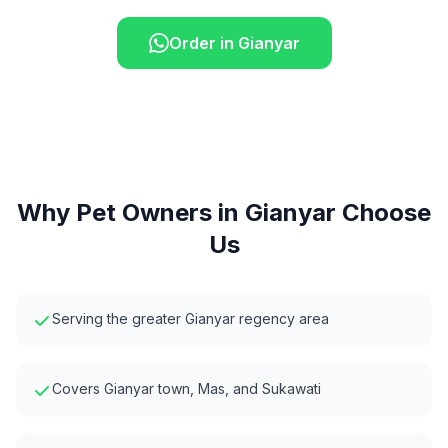
Order in
Gianyar
Why Pet Owners in
Gianyar
Choose
Us
Serving the greater Gianyar regency area
Covers Gianyar town, Mas, and Sukawati