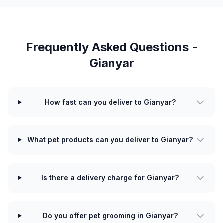
Frequently Asked Questions -
Gianyar
How fast can you deliver to Gianyar?
What pet products can you deliver to Gianyar?
Is there a delivery charge for Gianyar?
Do you offer pet grooming in Gianyar?