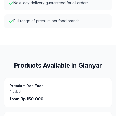
Next-day delivery guaranteed for all orders
Full range of premium pet food brands
Products Available in
Gianyar
Premium Dog Food
Product
from
Rp 150.000