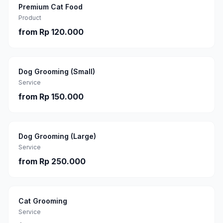
Premium Cat Food
Product
from
Rp 120.000
Dog Grooming (Small)
Service
from
Rp 150.000
Dog Grooming (Large)
Service
from
Rp 250.000
Cat Grooming
Service