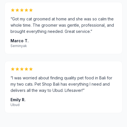
“
Got my cat groomed at home and she was so calm the
whole time. The groomer was gentle, professional, and
brought everything needed. Great service.
”
Marco T.
Seminyak
“
I was worried about finding quality pet food in Bali for
my two cats. Pet Shop Bali has everything I need and
delivers all the way to Ubud. Lifesaver!
”
Emily R.
Ubud