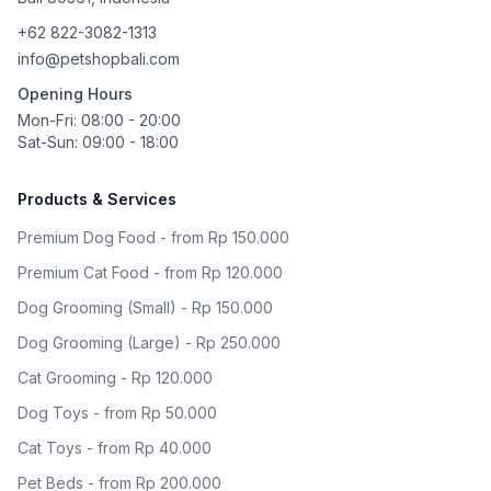
+62 822-3082-1313
info@petshopbali.com
Opening Hours
Mon-Fri: 08:00 - 20:00
Sat-Sun: 09:00 - 18:00
Products & Services
Premium Dog Food - from Rp 150.000
Premium Cat Food - from Rp 120.000
Dog Grooming (Small) - Rp 150.000
Dog Grooming (Large) - Rp 250.000
Cat Grooming - Rp 120.000
Dog Toys - from Rp 50.000
Cat Toys - from Rp 40.000
Pet Beds - from Rp 200.000