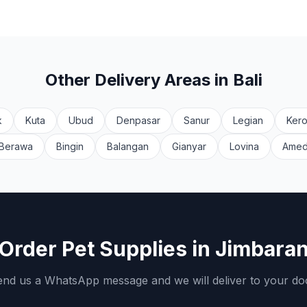
Other Delivery Areas in Bali
k
Kuta
Ubud
Denpasar
Sanur
Legian
Ker
Berawa
Bingin
Balangan
Gianyar
Lovina
Ame
Order Pet Supplies in
Jimbara
nd us a WhatsApp message and we will deliver to your do