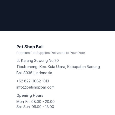
Pet Shop Bali
Premium Pet Supplies Delivered to Your Door
Jl. Karang Suwung No.20
Tibubeneng, Kec. Kuta Utara, Kabupaten Badung
Bali
80361
,
Indonesia
+62 822-3082-1313
info@petshopbali.com
Opening Hours
Mon-Fri: 08:00 - 20:00
Sat-Sun: 09:00 - 18:00