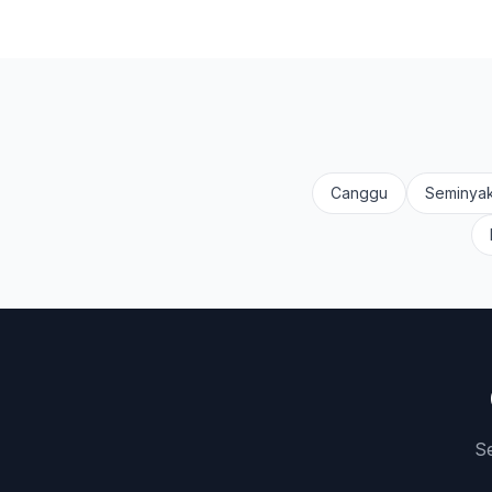
Canggu
Seminya
Se