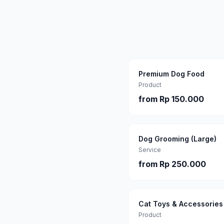
Premium Dog Food
Product
from
Rp 150.000
Dog Grooming (Large)
Service
from
Rp 250.000
Cat Toys & Accessories
Product