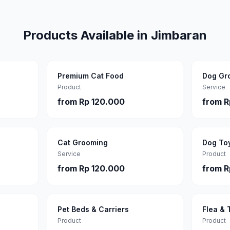
Products Available in
Jimbaran
Premium Cat Food
Dog Gr
Product
Service
from
Rp 120.000
from
R
Cat Grooming
Dog To
Service
Product
from
Rp 120.000
from
R
Pet Beds & Carriers
Flea & 
Product
Product