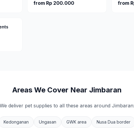
from
Rp 200.000
from
R
ents
Areas We Cover Near
Jimbaran
We deliver pet supplies to all these areas around
Jimbaran
Kedonganan
Ungasan
GWK area
Nusa Dua border