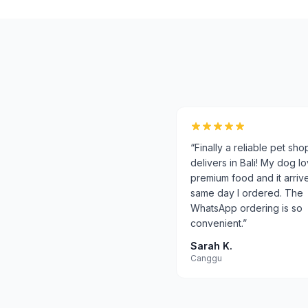
“
Finally a reliable pet sho
delivers in Bali! My dog l
premium food and it arriv
same day I ordered. The
WhatsApp ordering is so
convenient.
”
Sarah K.
Canggu