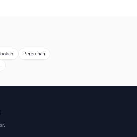
obokan
Pererenan
d
n
or.