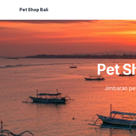
Pet Shop Bali
Pet S
Jimbaran pet