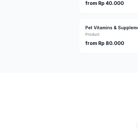
from
Rp 40.000
Pet Vitamins & Supplem
Product
from
Rp 80.000