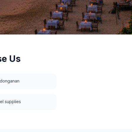
e Us
edonganan
vel supplies