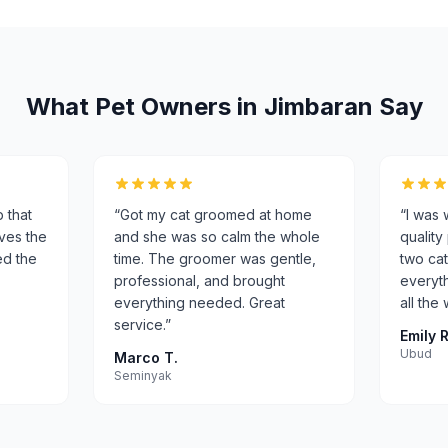
What Pet Owners in
Jimbaran
Say
p that
“
Got my cat groomed at home
“
I was 
oves the
and she was so calm the whole
quality
ed the
time. The groomer was gentle,
two cat
professional, and brought
everyth
everything needed. Great
all the
service.
”
Emily R
Ubud
Marco T.
Seminyak