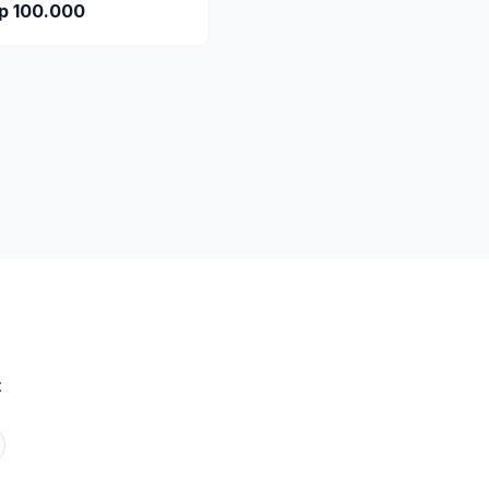
p 100.000
: