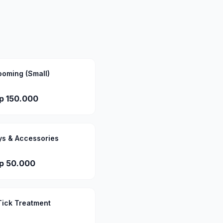
ooming (Small)
p 150.000
ys & Accessories
p 50.000
Tick Treatment