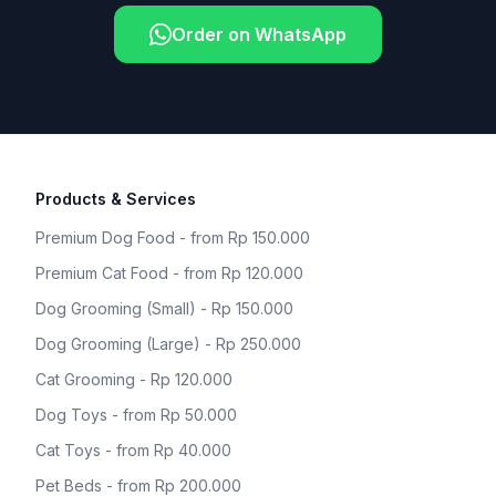
Order on WhatsApp
Products & Services
Premium Dog Food - from Rp 150.000
Premium Cat Food - from Rp 120.000
Dog Grooming (Small) - Rp 150.000
Dog Grooming (Large) - Rp 250.000
Cat Grooming - Rp 120.000
Dog Toys - from Rp 50.000
Cat Toys - from Rp 40.000
Pet Beds - from Rp 200.000