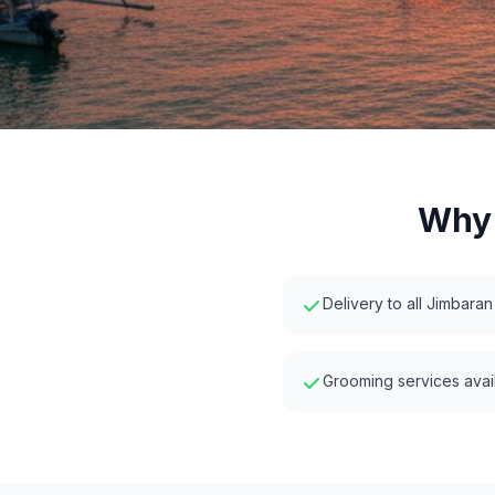
Why 
Delivery to all Jimbaran
Grooming services avail