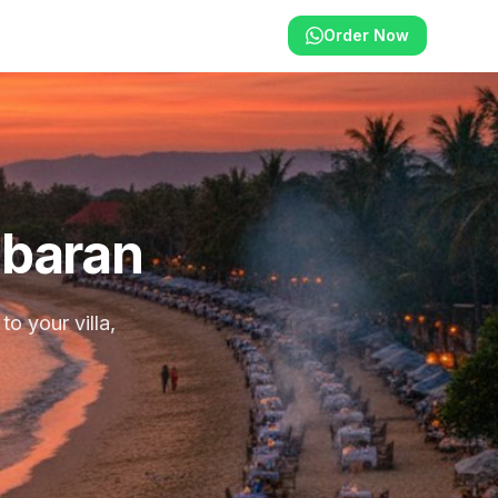
Order Now
mbaran
o your villa,