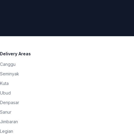
Delivery Areas
Canggu
Seminyak
Kuta
Ubud
Denpasar
Sanur
Jimbaran
Legian