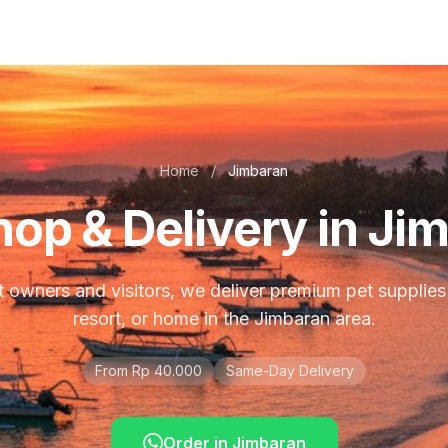
Home
/
Jimbaran
hop & Delivery in Ji
 owners and visitors, we deliver premium pet supplies t
resort, or home in the Jimbaran area.
From Rp 40.000
Same-Day Delivery
Order in
Jimbaran