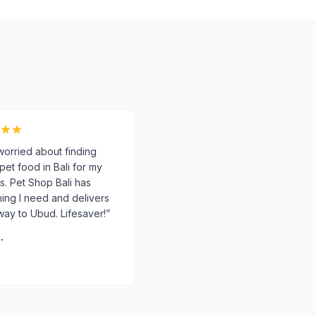
worried about finding
 pet food in Bali for my
s. Pet Shop Bali has
ing I need and delivers
 way to Ubud. Lifesaver!
”
.