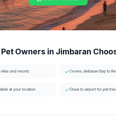
Pet Owners in
Jimbaran
Choos
 villas and resorts
Covers Jimbaran Bay to K
able at your location
Close to airport for pet tra