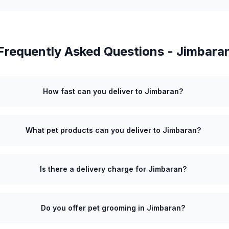
Frequently Asked Questions -
Jimbara
How fast can you deliver to Jimbaran?
What pet products can you deliver to Jimbaran?
Is there a delivery charge for Jimbaran?
Do you offer pet grooming in Jimbaran?