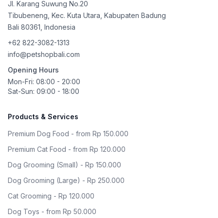
Jl. Karang Suwung No.20
Tibubeneng, Kec. Kuta Utara, Kabupaten Badung
Bali
80361
,
Indonesia
+62 822-3082-1313
info@petshopbali.com
Opening Hours
Mon-Fri: 08:00 - 20:00
Sat-Sun: 09:00 - 18:00
Products & Services
Premium Dog Food - from Rp 150.000
Premium Cat Food - from Rp 120.000
Dog Grooming (Small) - Rp 150.000
Dog Grooming (Large) - Rp 250.000
Cat Grooming - Rp 120.000
Dog Toys - from Rp 50.000