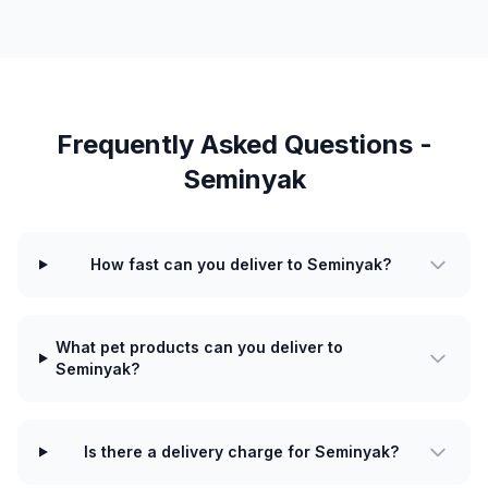
Frequently Asked Questions -
Seminyak
How fast can you deliver to Seminyak?
What pet products can you deliver to
Seminyak?
Is there a delivery charge for Seminyak?