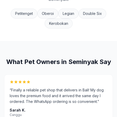
Petitenget
Oberoi
Legian
Double Six
Kerobokan
What Pet Owners in
Seminyak
Say
“
Finally a reliable pet shop that delivers in Bali! My dog
loves the premium food and it arrived the same day I
ordered. The WhatsApp ordering is so convenient.
”
Sarah K.
Canggu