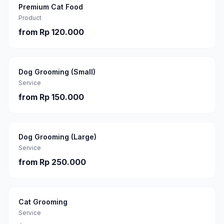
Premium Cat Food
Product
from
Rp 120.000
Dog Grooming (Small)
Service
from
Rp 150.000
Dog Grooming (Large)
Service
from
Rp 250.000
Cat Grooming
Service