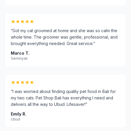
“
Got my cat groomed at home and she was so calm the
whole time. The groomer was gentle, professional, and
brought everything needed. Great service.
”
Marco T.
Seminyak
“
I was worried about finding quality pet food in Bali for
my two cats. Pet Shop Bali has everything I need and
delivers all the way to Ubud. Lifesaver!
”
Emily R.
Ubud