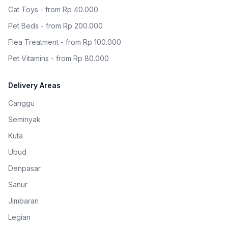
Cat Toys - from Rp 40.000
Pet Beds - from Rp 200.000
Flea Treatment - from Rp 100.000
Pet Vitamins - from Rp 80.000
Delivery Areas
Canggu
Seminyak
Kuta
Ubud
Denpasar
Sanur
Jimbaran
Legian