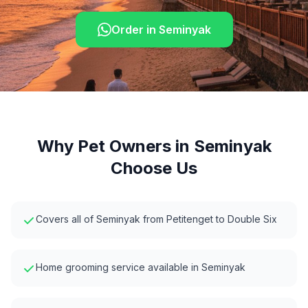
Order in
Seminyak
Why Pet Owners in
Seminyak
Choose Us
Covers all of Seminyak from Petitenget to Double Six
Home grooming service available in Seminyak