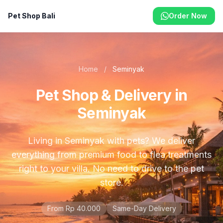
Pet Shop Bali
Order Now
Home
/
Seminyak
Pet Shop & Delivery in
Seminyak
Living in Seminyak with pets? We deliver
everything from premium food to flea treatments
right to your villa. No need to drive to the pet
store.
From Rp 40.000
Same-Day Delivery