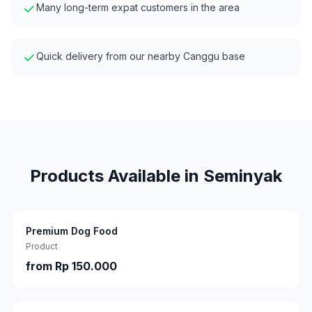
Many long-term expat customers in the area
Quick delivery from our nearby Canggu base
Products Available in
Seminyak
Premium Dog Food
Product
from
Rp 150.000