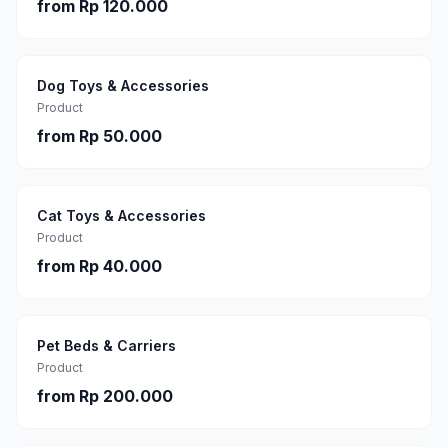
from
Rp 120.000
Dog Toys & Accessories
Product
from
Rp 50.000
Cat Toys & Accessories
Product
from
Rp 40.000
Pet Beds & Carriers
Product
from
Rp 200.000