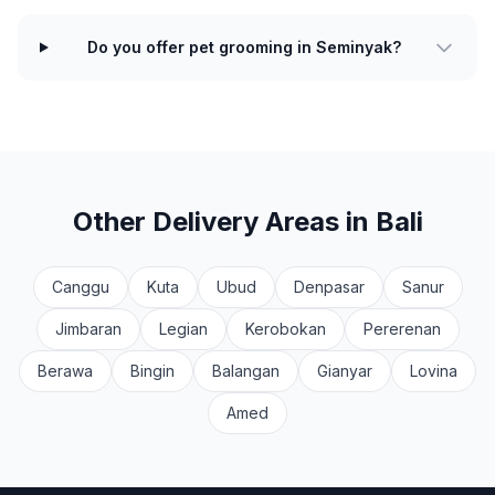
Do you offer pet grooming in Seminyak?
Other Delivery Areas in Bali
Canggu
Kuta
Ubud
Denpasar
Sanur
Jimbaran
Legian
Kerobokan
Pererenan
Berawa
Bingin
Balangan
Gianyar
Lovina
Amed