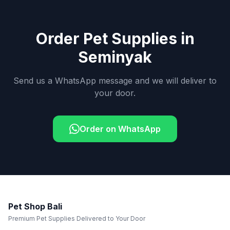
Order Pet Supplies in
Seminyak
Send us a WhatsApp message and we will deliver to
your door.
Order on WhatsApp
Pet Shop Bali
Premium Pet Supplies Delivered to Your Door