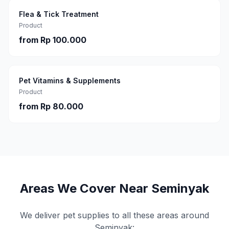
Flea & Tick Treatment
Product
from
Rp 100.000
Pet Vitamins & Supplements
Product
from
Rp 80.000
Areas We Cover Near
Seminyak
We deliver pet supplies to all these areas around
Seminyak
: