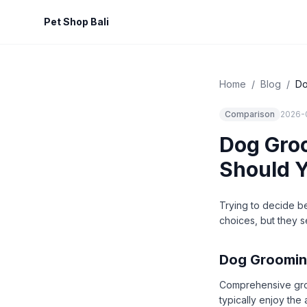
Pet Shop Bali
Home
/
Blog
/
Do
Comparison
2026-
Dog Groo
Should 
Trying to decide b
choices, but they s
Dog Groomin
Comprehensive groom
typically enjoy the 