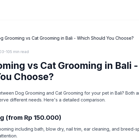
g Grooming vs Cat Grooming in Bali - Which Should You Choose?
03-10
5 min
read
ming vs Cat Grooming in Bali 
You Choose?
etween Dog Grooming and Cat Grooming for your pet in Bali? Both a
erve different needs. Here's a detailed comparison.
g (from Rp 150.000)
ing including bath, blow dry, nail trim, ear cleaning, and breed-sp
attention.