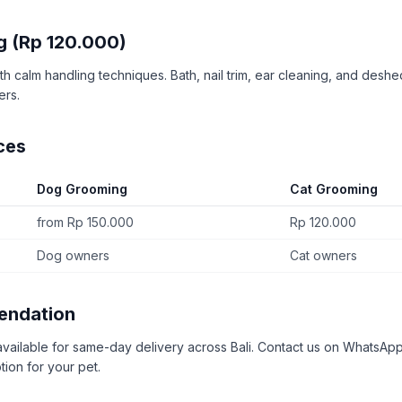
g (Rp 120.000)
h calm handling techniques. Bath, nail trim, ear cleaning, and deshe
ers.
ces
Dog Grooming
Cat Grooming
from Rp 150.000
Rp 120.000
Dog owners
Cat owners
endation
available for same-day delivery across Bali. Contact us on WhatsApp
tion for your pet.