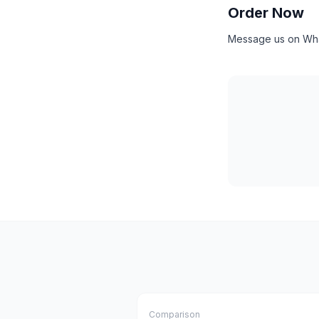
Order Now
Message us on What
Comparison