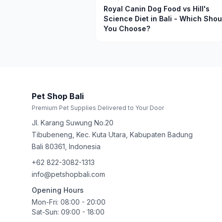
Royal Canin Dog Food vs Hill's
Science Diet in Bali - Which Shou
You Choose?
Pet Shop Bali
Premium Pet Supplies Delivered to Your Door
Jl. Karang Suwung No.20
Tibubeneng, Kec. Kuta Utara, Kabupaten Badung
Bali
80361
,
Indonesia
+62 822-3082-1313
info@petshopbali.com
Opening Hours
Mon-Fri: 08:00 - 20:00
Sat-Sun: 09:00 - 18:00