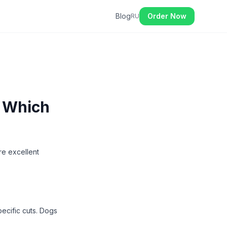
Blog
Order Now
RU
- Which
re excellent
ecific cuts. Dogs