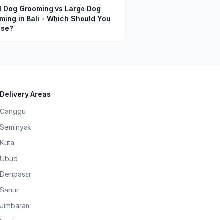
l Dog Grooming vs Large Dog
ming in Bali - Which Should You
se?
Delivery Areas
Canggu
Seminyak
Kuta
Ubud
Denpasar
Sanur
Jimbaran