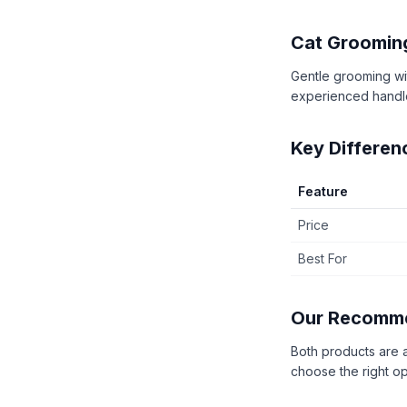
Cat Groomin
Gentle grooming wit
experienced handl
Key Differen
Feature
Price
Best For
Our Recomm
Both products are 
choose the right op