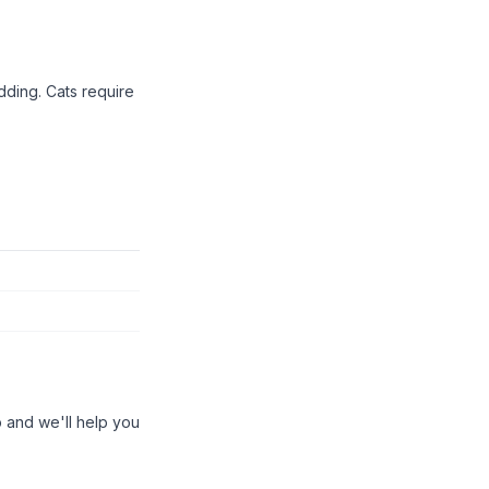
dding. Cats require
 and we'll help you