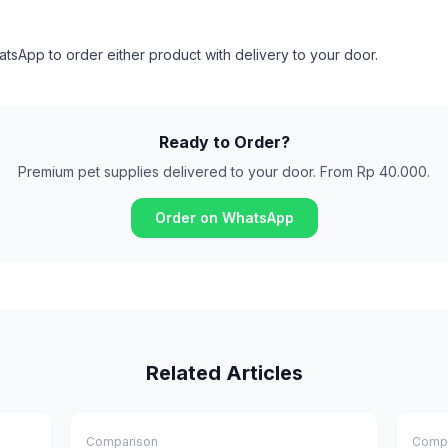
sApp to order either product with delivery to your door.
Ready to Order?
Premium pet supplies delivered to your door. From Rp 40.000.
Order on WhatsApp
Related Articles
Comparison
Compa