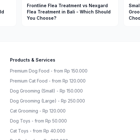
Frontline Flea Treatment vs Nexgard
Smal
ld
Flea Treatment in Bali - Which Should
Groo
You Choose?
Choo
Products & Services
Premium Dog Food - from Rp 150.000
Premium Cat Food - from Rp 120.000
Dog Grooming (Small) - Rp 150.000
Dog Grooming (Large) - Rp 250.000
Cat Grooming - Rp 120.000
Dog Toys - from Rp 50.000
Cat Toys - from Rp 40.000