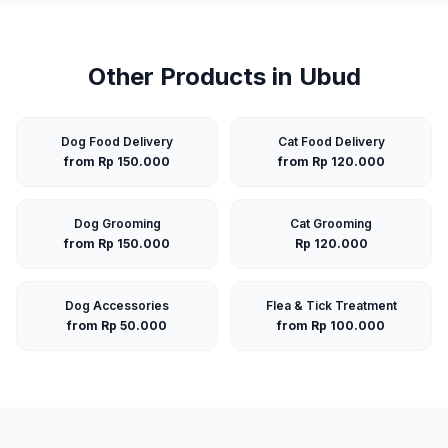
Other Products in
Ubud
Dog Food Delivery
Cat Food Delivery
from Rp 150.000
from Rp 120.000
Dog Grooming
Cat Grooming
from Rp 150.000
Rp 120.000
Dog Accessories
Flea & Tick Treatment
from Rp 50.000
from Rp 100.000