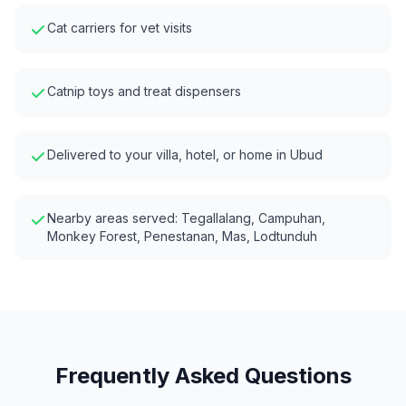
Cat carriers for vet visits
Catnip toys and treat dispensers
Delivered to your villa, hotel, or home in
Ubud
Nearby areas served:
Tegallalang, Campuhan,
Monkey Forest, Penestanan, Mas, Lodtunduh
Frequently Asked Questions