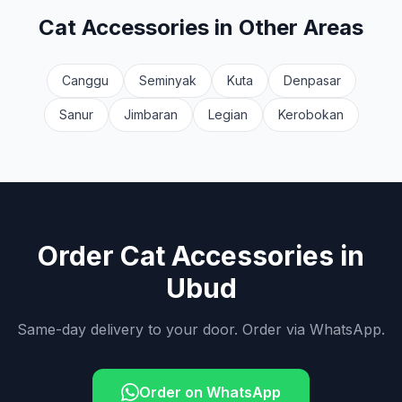
Cat Accessories
in Other Areas
Canggu
Seminyak
Kuta
Denpasar
Sanur
Jimbaran
Legian
Kerobokan
Order
Cat Accessories
in
Ubud
Same-day delivery to your door. Order via WhatsApp.
Order on WhatsApp