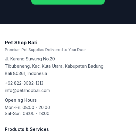
Pet Shop Bali
Premium Pet Supplies Delivered to Your Door
Jl. Karang Suwung No.20
Tibubeneng, Kec. Kuta Utara, Kabupaten Badung
Bali
80361
,
Indonesia
+62 822-3082-1313
info@petshopbali.com
Opening Hours
Mon-Fri: 08:00 - 20:00
Sat-Sun: 09:00 - 18:00
Products & Services