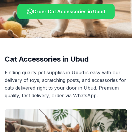
Order
Cat Accessories
in
Ubud
Cat Accessories
in
Ubud
Finding quality pet supplies in Ubud is easy with our
delivery of toys, scratching posts, and accessories for
cats delivered right to your door in Ubud. Premium
quality, fast delivery, order via WhatsApp.