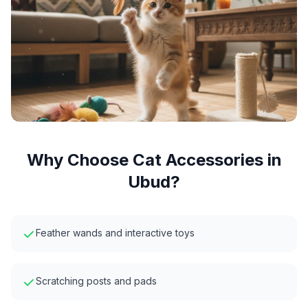
Why Choose
Cat Accessories
in
Ubud
?
Feather wands and interactive toys
Scratching posts and pads