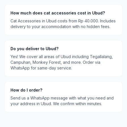
How much does
cat accessories
cost in
Ubud
?
Cat Accessories
in
Ubud
costs
from Rp 40.000
. Includes
delivery to your accommodation with no hidden fees.
Do you deliver to
Ubud
?
Yes! We cover all areas of
Ubud
including
Tegallalang,
Campuhan, Monkey Forest
, and more. Order via
WhatsApp for same-day service.
How do I order?
Send us a WhatsApp message with what you need and
your address in
Ubud
. We confirm within minutes.