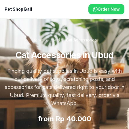
Pet Shop Bali
Order Now
Home
/
Ubud
/
Cat Accessories
Cat Accessories in Ubud
Finding quality pet supplies in Ubud is easy with
our delivery of toys, scratching posts, and
accessories for cats delivered right to your door in
Ubud. Premium quality, fast delivery, order via
WhatsApp.
from Rp 40.000