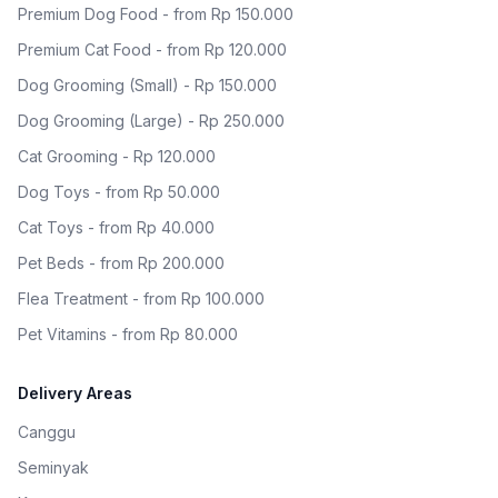
Premium Dog Food - from Rp 150.000
Premium Cat Food - from Rp 120.000
Dog Grooming (Small) - Rp 150.000
Dog Grooming (Large) - Rp 250.000
Cat Grooming - Rp 120.000
Dog Toys - from Rp 50.000
Cat Toys - from Rp 40.000
Pet Beds - from Rp 200.000
Flea Treatment - from Rp 100.000
Pet Vitamins - from Rp 80.000
Delivery Areas
Canggu
Seminyak