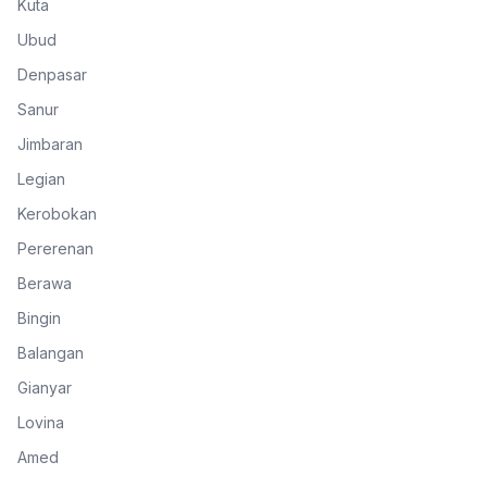
Kuta
Ubud
Denpasar
Sanur
Jimbaran
Legian
Kerobokan
Pererenan
Berawa
Bingin
Balangan
Gianyar
Lovina
Amed