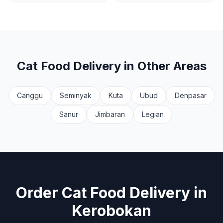
Cat Food Delivery
in Other Areas
Canggu
Seminyak
Kuta
Ubud
Denpasar
Sanur
Jimbaran
Legian
Order
Cat Food Delivery
in
Kerobokan