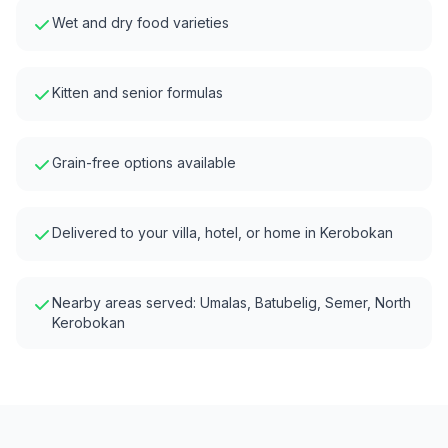
Wet and dry food varieties
Kitten and senior formulas
Grain-free options available
Delivered to your villa, hotel, or home in
Kerobokan
Nearby areas served:
Umalas, Batubelig, Semer, North
Kerobokan