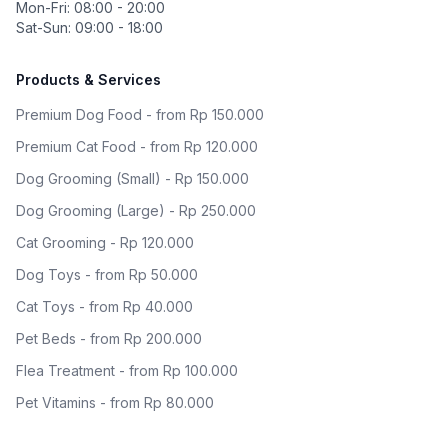
Mon-Fri: 08:00 - 20:00
Sat-Sun: 09:00 - 18:00
Products & Services
Premium Dog Food - from Rp 150.000
Premium Cat Food - from Rp 120.000
Dog Grooming (Small) - Rp 150.000
Dog Grooming (Large) - Rp 250.000
Cat Grooming - Rp 120.000
Dog Toys - from Rp 50.000
Cat Toys - from Rp 40.000
Pet Beds - from Rp 200.000
Flea Treatment - from Rp 100.000
Pet Vitamins - from Rp 80.000