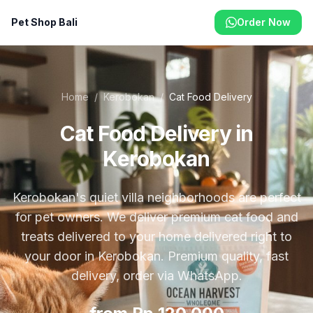
Pet Shop Bali
Order Now
Home
/
Kerobokan
/
Cat Food Delivery
Cat Food Delivery in
Kerobokan
Kerobokan's quiet villa neighborhoods are perfect
for pet owners. We deliver premium cat food and
treats delivered to your home delivered right to
your door in Kerobokan. Premium quality, fast
delivery, order via WhatsApp.