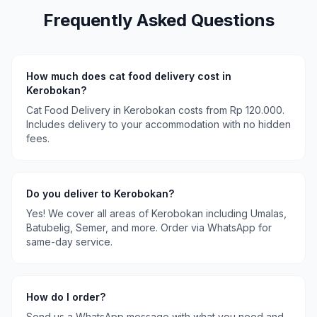
Frequently Asked Questions
How much does
cat food delivery
cost in
Kerobokan
?
Cat Food Delivery
in
Kerobokan
costs
from Rp 120.000
.
Includes delivery to your accommodation with no hidden
fees.
Do you deliver to
Kerobokan
?
Yes! We cover all areas of
Kerobokan
including
Umalas,
Batubelig, Semer
, and more. Order via WhatsApp for
same-day service.
How do I order?
Send us a WhatsApp message with what you need and