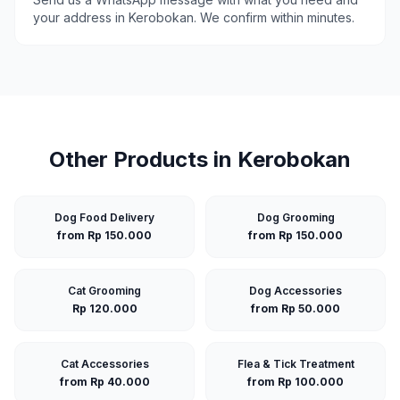
your address in
Kerobokan
. We confirm within minutes.
Other Products in
Kerobokan
Dog Food Delivery
Dog Grooming
from Rp 150.000
from Rp 150.000
Cat Grooming
Dog Accessories
Rp 120.000
from Rp 50.000
Cat Accessories
Flea & Tick Treatment
from Rp 40.000
from Rp 100.000