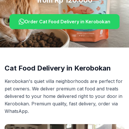
from Rp 120.000
Order
Cat Food Delivery
in
Kerobokan
Cat Food Delivery
in
Kerobokan
Kerobokan's quiet villa neighborhoods are perfect for
pet owners. We deliver premium cat food and treats
delivered to your home delivered right to your door in
Kerobokan. Premium quality, fast delivery, order via
WhatsApp.