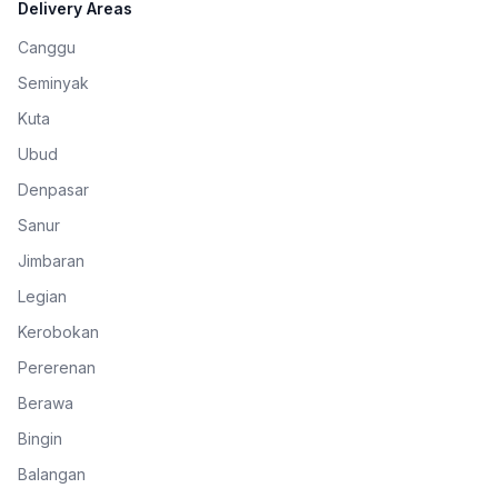
Delivery Areas
Canggu
Seminyak
Kuta
Ubud
Denpasar
Sanur
Jimbaran
Legian
Kerobokan
Pererenan
Berawa
Bingin
Balangan