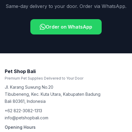
Same-day delivery to your door. Order via WhatsApp.
Order on WhatsApp
Pet Shop Bali
Premium Pet Supplies Delivered to Your Door
Jl. Karang Suwung No.20
Tibubeneng, Kec. Kuta Utara, Kabupaten Badung
Bali
80361
,
Indonesia
+62 822-3082-1313
info@petshopbali.com
Opening Hours