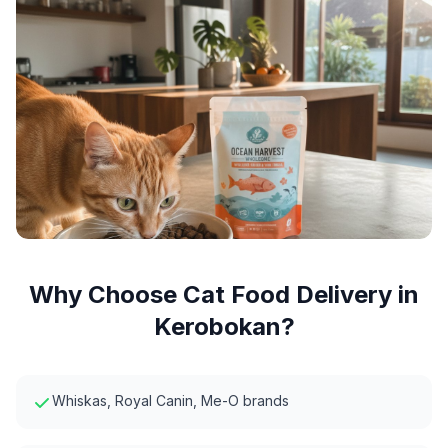
Why Choose
Cat Food Delivery
in
Kerobokan
?
Whiskas, Royal Canin, Me-O brands