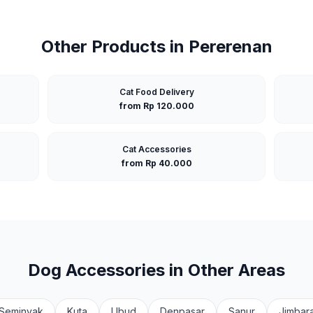
Other Products in
Pererenan
Cat Food Delivery
from Rp 120.000
Cat Accessories
from Rp 40.000
Dog Accessories
in Other Areas
Seminyak
Kuta
Ubud
Denpasar
Sanur
Jimbar