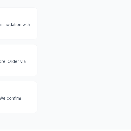
commodation with
ore. Order via
 We confirm