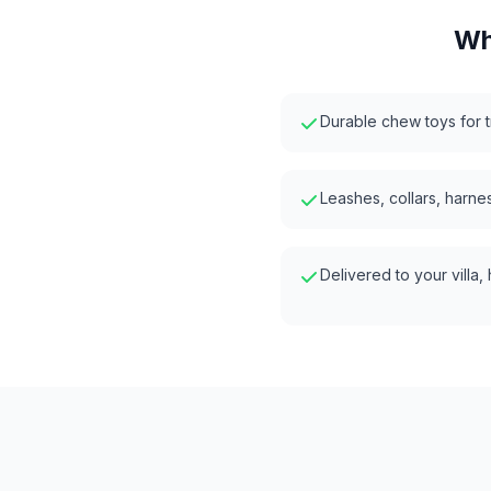
Wh
Durable chew toys for t
Leashes, collars, harnes
Delivered to your villa,