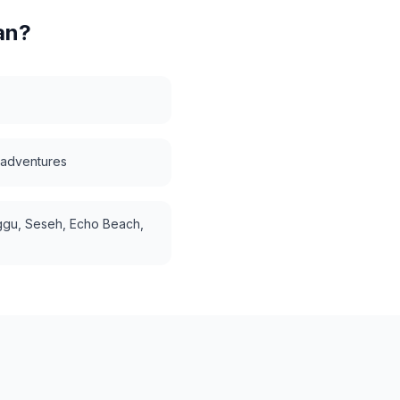
an
?
i adventures
gu, Seseh, Echo Beach,