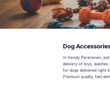
Dog Accessorie
In trendy Pererenan, pe
delivery of toys, leashes
for dogs delivered right 
Premium quality, fast del