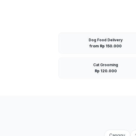
Dog Food Delivery
from Rp 150.000
Cat Grooming
Rp 120.000
Canggu