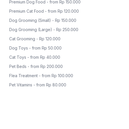
Premium Dog Food - from Rp 150.000
Premium Cat Food - from Rp 120.000
Dog Grooming (Small) - Rp 150.000
Dog Grooming (Large) - Rp 250.000
Cat Grooming - Rp 120.000
Dog Toys - from Rp 50.000
Cat Toys - from Rp 40.000
Pet Beds - from Rp 200.000
Flea Treatment - from Rp 100.000
Pet Vitamins - from Rp 80.000