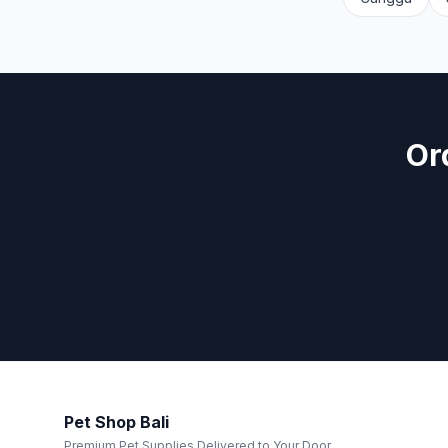
Or
Pet Shop Bali
Premium Pet Supplies Delivered to Your Door