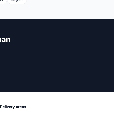
nan
Delivery Areas