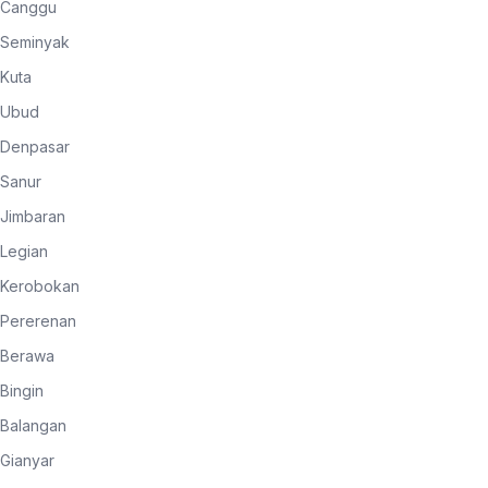
Canggu
Seminyak
Kuta
Ubud
Denpasar
Sanur
Jimbaran
Legian
Kerobokan
Pererenan
Berawa
Bingin
Balangan
Gianyar