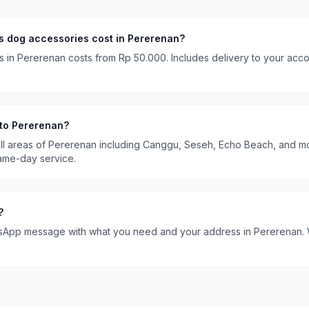
es
dog accessories
cost in
Pererenan
?
s
in
Pererenan
costs
from Rp 50.000
. Includes delivery to your ac
 to
Pererenan
?
ll areas of
Pererenan
including
Canggu, Seseh, Echo Beach
, and m
ame-day service.
?
sApp message with what you need and your address in
Pererenan
.