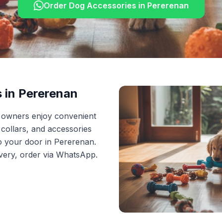
Order
Dog Accessories
in
Pererenan
s
in
Pererenan
t owners enjoy convenient
, collars, and accessories
to your door in Pererenan.
ivery, order via WhatsApp.