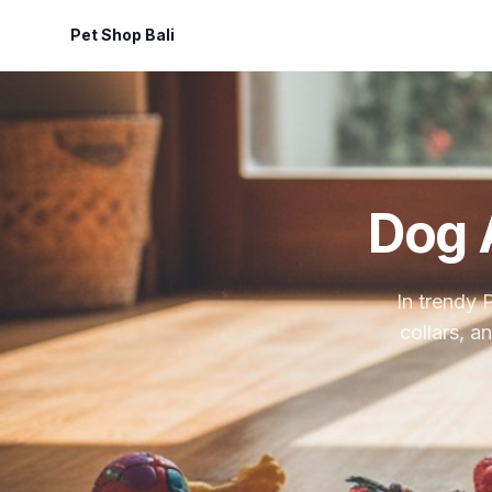
Pet Shop Bali
Dog 
In trendy 
collars, a