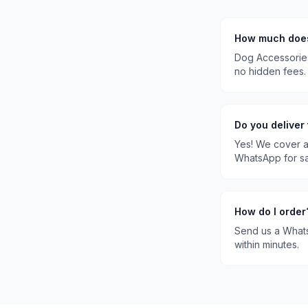
How much do
Dog Accessorie
no hidden fees.
Do you deliver
Yes! We cover a
WhatsApp for s
How do I order
Send us a What
within minutes.