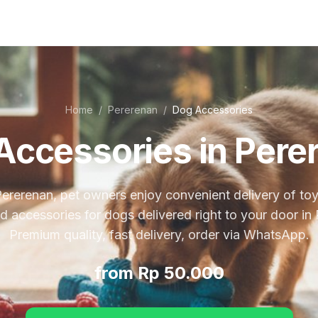
Home
/
Pererenan
/
Dog Accessories
Accessories in Pere
Pererenan, pet owners enjoy convenient delivery of toy
nd accessories for dogs delivered right to your door in
Premium quality, fast delivery, order via WhatsApp.
from Rp 50.000