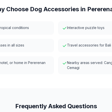
y Choose
Dog Accessories
in
Pereren
ropical conditions
Interactive puzzle toys
ses in all sizes
Travel accessories for Bal
 hotel, or home in
Pererenan
Nearby areas served:
Cang
Cemagi
Frequently Asked Questions