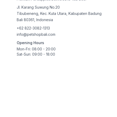
Jl. Karang Suwung No.20
Tibubeneng, Kec. Kuta Utara, Kabupaten Badung
Bali
80361
,
Indonesia
+62 822-3082-1313
info@petshopbali.com
Opening Hours
Mon-Fri: 08:00 - 20:00
Sat-Sun: 09:00 - 18:00