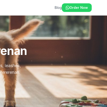
Blog
Order Now
renan
s, leashes,
 Pererenan.