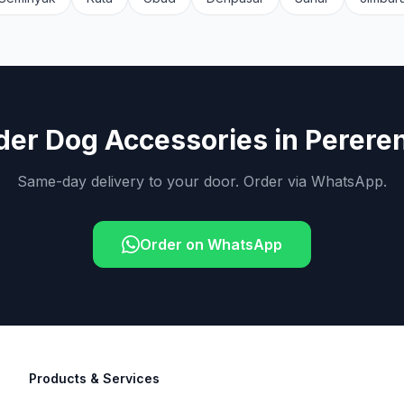
der
Dog Accessories
in
Perere
Same-day delivery to your door. Order via WhatsApp.
Order on WhatsApp
Products & Services