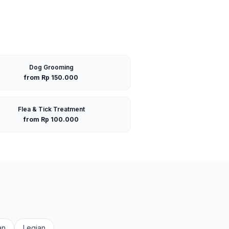
Dog Grooming
from Rp 150.000
Flea & Tick Treatment
from Rp 100.000
an
Legian