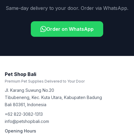
Same-day delivery to your door. Order via WhatsApp.
Order on WhatsApp
Pet Shop Bali
Premium Pet Supplies Delivered to Your Door
Jl. Karang Suwung No.20
Tibubeneng, Kec. Kuta Utara, Kabupaten Badung
Bali
80361
,
Indonesia
+62 822-3082-1313
info@petshopbali.com
Opening Hours