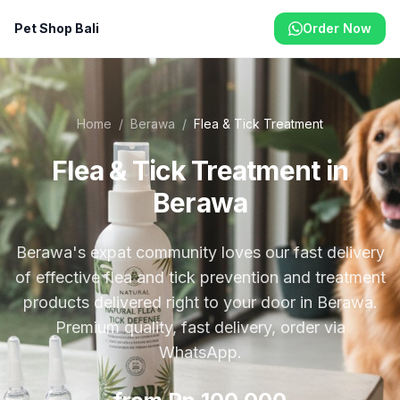
Pet Shop Bali
Order Now
Home
/
Berawa
/
Flea & Tick Treatment
Flea & Tick Treatment in
Berawa
Berawa's expat community loves our fast delivery
of effective flea and tick prevention and treatment
products delivered right to your door in Berawa.
Premium quality, fast delivery, order via
WhatsApp.