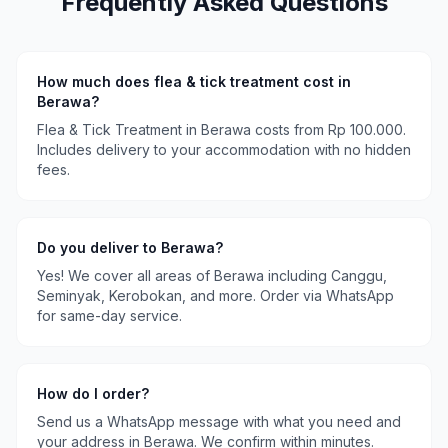
Frequently Asked Questions
How much does
flea & tick treatment
cost in
Berawa
?
Flea & Tick Treatment
in
Berawa
costs
from Rp 100.000
.
Includes delivery to your accommodation with no hidden
fees.
Do you deliver to
Berawa
?
Yes! We cover all areas of
Berawa
including
Canggu,
Seminyak, Kerobokan
, and more. Order via WhatsApp
for same-day service.
How do I order?
Send us a WhatsApp message with what you need and
your address in
Berawa
. We confirm within minutes.