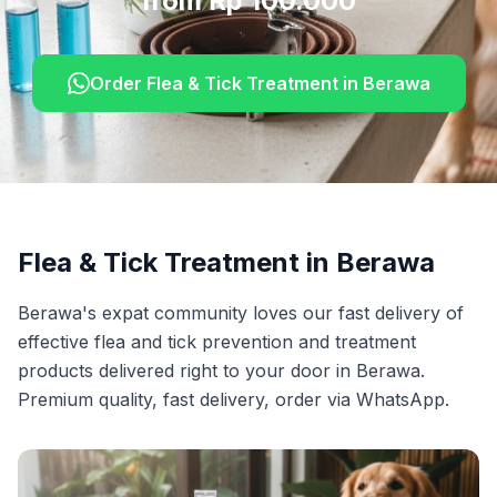
from Rp 100.000
Order
Flea & Tick Treatment
in
Berawa
Flea & Tick Treatment
in
Berawa
Berawa's expat community loves our fast delivery of
effective flea and tick prevention and treatment
products delivered right to your door in Berawa.
Premium quality, fast delivery, order via WhatsApp.