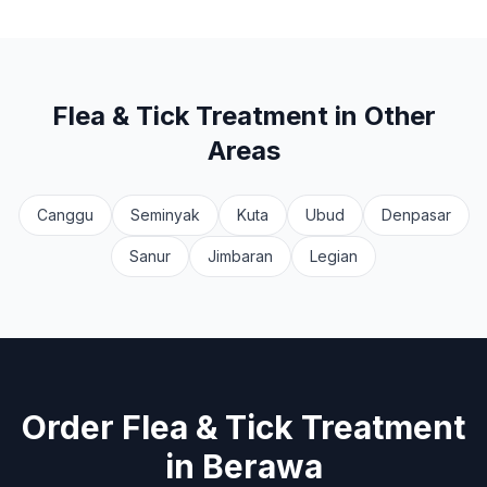
Flea & Tick Treatment
in Other
Areas
Canggu
Seminyak
Kuta
Ubud
Denpasar
Sanur
Jimbaran
Legian
Order
Flea & Tick Treatment
in
Berawa