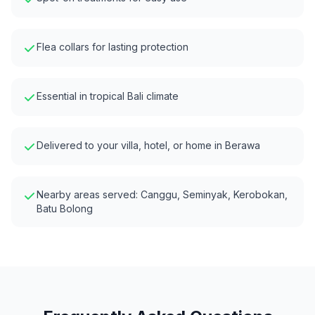
Flea collars for lasting protection
Essential in tropical Bali climate
Delivered to your villa, hotel, or home in
Berawa
Nearby areas served:
Canggu, Seminyak, Kerobokan,
Batu Bolong