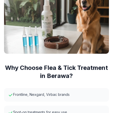
Why Choose
Flea & Tick Treatment
in
Berawa
?
Frontline, Nexgard, Virbac brands
Spot-on treatments for easy use