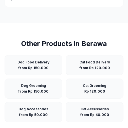
Other Products in
Berawa
Dog Food Delivery
Cat Food Delivery
from Rp 150.000
from Rp 120.000
Dog Grooming
Cat Grooming
from Rp 150.000
Rp 120.000
Dog Accessories
Cat Accessories
from Rp 50.000
from Rp 40.000