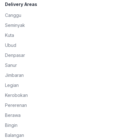
Delivery Areas
Canggu
Seminyak
Kuta
Ubud
Denpasar
Sanur
Jimbaran
Legian
Kerobokan
Pererenan
Berawa
Bingin
Balangan