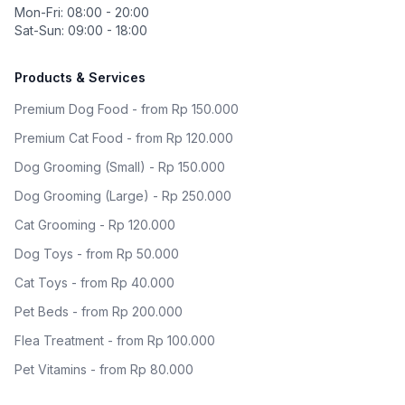
Mon-Fri: 08:00 - 20:00
Sat-Sun: 09:00 - 18:00
Products & Services
Premium Dog Food - from Rp 150.000
Premium Cat Food - from Rp 120.000
Dog Grooming (Small) - Rp 150.000
Dog Grooming (Large) - Rp 250.000
Cat Grooming - Rp 120.000
Dog Toys - from Rp 50.000
Cat Toys - from Rp 40.000
Pet Beds - from Rp 200.000
Flea Treatment - from Rp 100.000
Pet Vitamins - from Rp 80.000