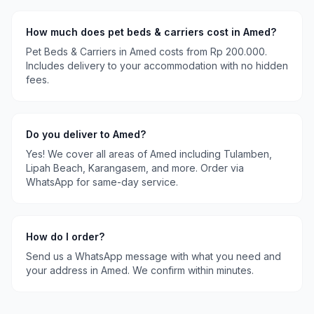
How much does
pet beds & carriers
cost in
Amed
?
Pet Beds & Carriers
in
Amed
costs
from Rp 200.000
.
Includes delivery to your accommodation with no hidden
fees.
Do you deliver to
Amed
?
Yes! We cover all areas of
Amed
including
Tulamben,
Lipah Beach, Karangasem
, and more. Order via
WhatsApp for same-day service.
How do I order?
Send us a WhatsApp message with what you need and
your address in
Amed
. We confirm within minutes.