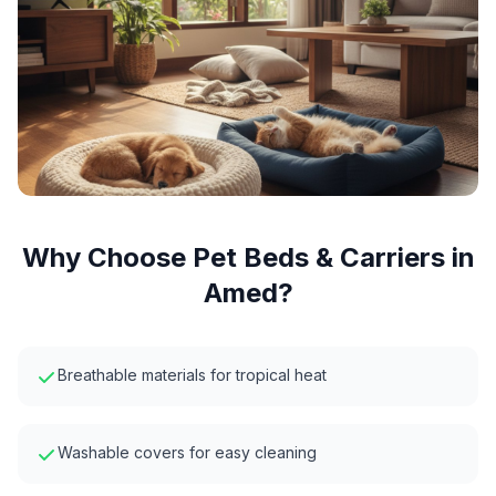
Why Choose
Pet Beds & Carriers
in
Amed
?
Breathable materials for tropical heat
Washable covers for easy cleaning