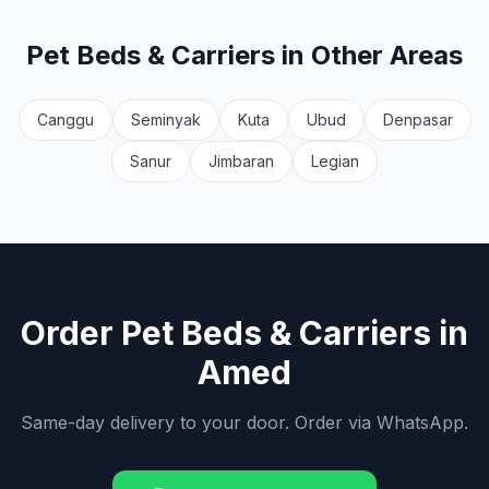
Pet Beds & Carriers
in Other Areas
Canggu
Seminyak
Kuta
Ubud
Denpasar
Sanur
Jimbaran
Legian
Order
Pet Beds & Carriers
in
Amed
Same-day delivery to your door. Order via WhatsApp.