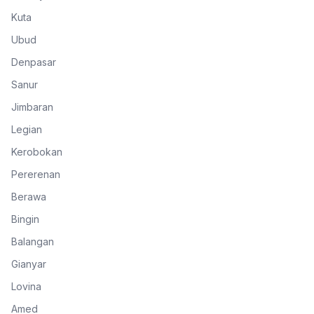
Kuta
Ubud
Denpasar
Sanur
Jimbaran
Legian
Kerobokan
Pererenan
Berawa
Bingin
Balangan
Gianyar
Lovina
Amed