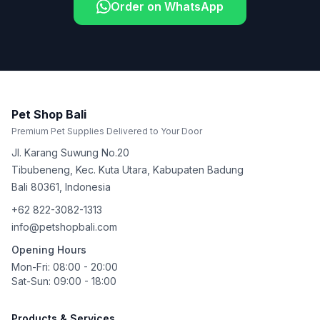
Order on WhatsApp
Pet Shop Bali
Premium Pet Supplies Delivered to Your Door
Jl. Karang Suwung No.20
Tibubeneng, Kec. Kuta Utara, Kabupaten Badung
Bali
80361
,
Indonesia
+62 822-3082-1313
info@petshopbali.com
Opening Hours
Mon-Fri: 08:00 - 20:00
Sat-Sun: 09:00 - 18:00
Products & Services