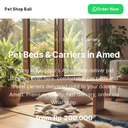
Pet Shop Bali
Order Now
Home
/
Amed
/
Pet Beds & Carriers
Pet Beds & Carriers in Amed
Living in East Bali's Amed? We deliver pet
supplies even here. comfortable pet beds and
travel carriers delivered right to your door in
Amed. Premium quality, fast delivery, order via
WhatsApp.
from Rp 200.000