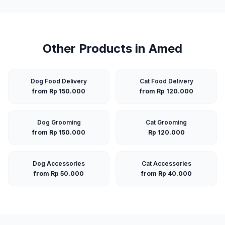
Other Products in
Amed
Dog Food Delivery
Cat Food Delivery
from Rp 150.000
from Rp 120.000
Dog Grooming
Cat Grooming
from Rp 150.000
Rp 120.000
Dog Accessories
Cat Accessories
from Rp 50.000
from Rp 40.000