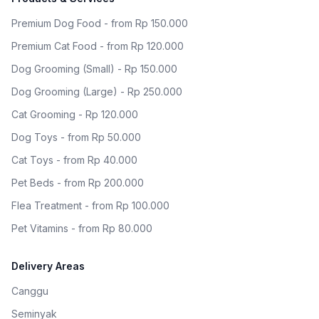
Premium Dog Food - from Rp 150.000
Premium Cat Food - from Rp 120.000
Dog Grooming (Small) - Rp 150.000
Dog Grooming (Large) - Rp 250.000
Cat Grooming - Rp 120.000
Dog Toys - from Rp 50.000
Cat Toys - from Rp 40.000
Pet Beds - from Rp 200.000
Flea Treatment - from Rp 100.000
Pet Vitamins - from Rp 80.000
Delivery Areas
Canggu
Seminyak