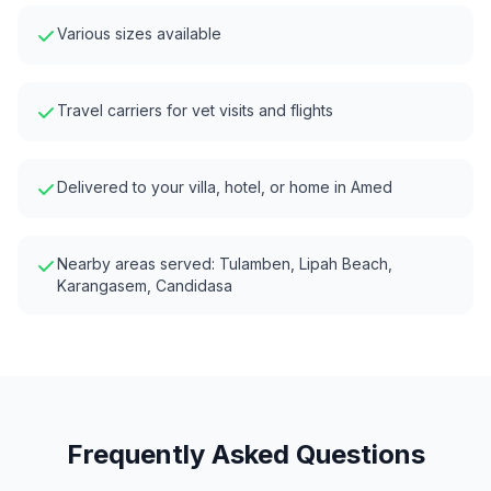
Various sizes available
Travel carriers for vet visits and flights
Delivered to your villa, hotel, or home in
Amed
Nearby areas served:
Tulamben, Lipah Beach,
Karangasem, Candidasa
Frequently Asked Questions