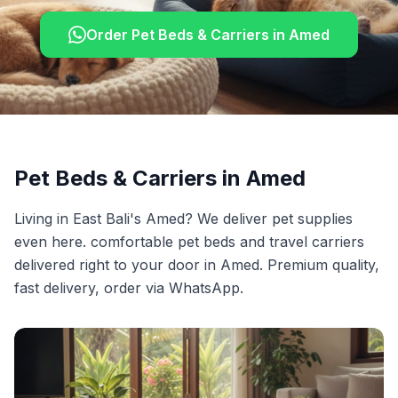
Order
Pet Beds & Carriers
in
Amed
Pet Beds & Carriers
in
Amed
Living in East Bali's Amed? We deliver pet supplies
even here. comfortable pet beds and travel carriers
delivered right to your door in Amed. Premium quality,
fast delivery, order via WhatsApp.