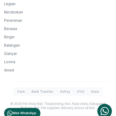
Legian
Kerobokan
Pererenan
Berawa
Bingin
Balangan
Gianyar
Lovina
Amed
Cash
Bank Transfer
GoPay
OVO
Dana
©
2026
Pet Shop Bali
.
Tibubeneng, Kec. Kuta Utara, Kabupaten
Badung
,
Bali
. Pet supplies delivery across all Bali.
Web WhatsApp