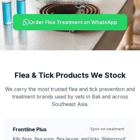
Order Flea Treatment on WhatsApp
Flea & Tick Products We Stock
We carry the most trusted flea and tick prevention and
treatment brands used by vets in Bali and across
Southeast Asia.
Frontline Plus
Spot-on treatment
Kills fleas, flea eggs, flea larvae, and ticks. Waterproof.