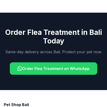
Order Flea Treatment in Bali
Today
Same-day delivery across Bali. Protect your pet now.
Order Flea Treatment on WhatsApp
Pet Shop Bali