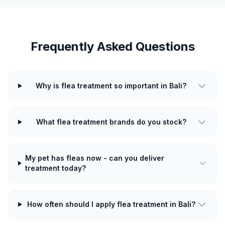
Frequently Asked Questions
Why is flea treatment so important in Bali?
What flea treatment brands do you stock?
My pet has fleas now - can you deliver
treatment today?
How often should I apply flea treatment in Bali?