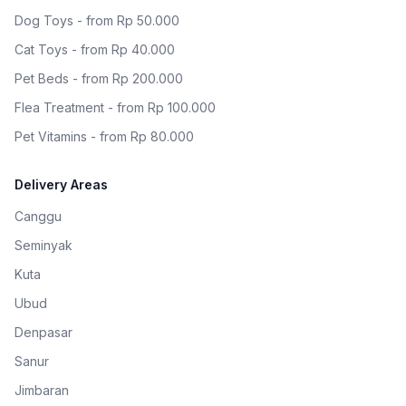
Dog Toys - from Rp 50.000
Cat Toys - from Rp 40.000
Pet Beds - from Rp 200.000
Flea Treatment - from Rp 100.000
Pet Vitamins - from Rp 80.000
Delivery Areas
Canggu
Seminyak
Kuta
Ubud
Denpasar
Sanur
Jimbaran