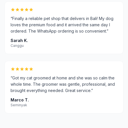
“
Finally a reliable pet shop that delivers in Bali! My dog
loves the premium food and it arrived the same day I
ordered. The WhatsApp ordering is so convenient.
”
Sarah K.
Canggu
“
Got my cat groomed at home and she was so calm the
whole time. The groomer was gentle, professional, and
brought everything needed. Great service.
”
Marco T.
Seminyak