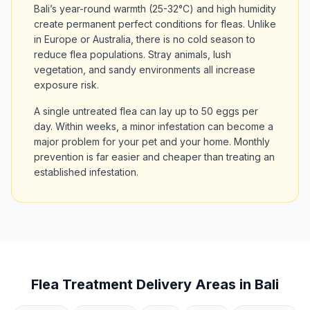
Bali’s year-round warmth (25-32°C) and high humidity
create permanent perfect conditions for fleas. Unlike
in Europe or Australia, there is no cold season to
reduce flea populations. Stray animals, lush
vegetation, and sandy environments all increase
exposure risk.
A single untreated flea can lay up to 50 eggs per
day. Within weeks, a minor infestation can become a
major problem for your pet and your home. Monthly
prevention is far easier and cheaper than treating an
established infestation.
Flea Treatment Delivery Areas in Bali