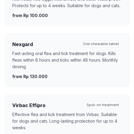
Protects for up to 4 weeks. Suitable for dogs and cats.
from Rp 100.000
Nexgard
Oral chewable tablet
Fast-acting oral flea and tick treatment for dogs. Kills
fleas within 8 hours and ticks within 48 hours. Monthly
dosing.
from Rp 130.000
Virbac Effipro
Spot-on treatment
Effective flea and tick treatment from Virbac. Suitable
for dogs and cats. Long-lasting protection for up to 4
weeks.