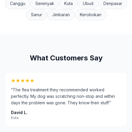
Canggu
Seminyak
Kuta
Ubud
Denpasar
Sanur
Jimbaran
Kerobokan
What Customers Say
“
The flea treatment they recommended worked
perfectly. My dog was scratching non-stop and within
days the problem was gone. They know their stuff.
”
David L.
Kuta