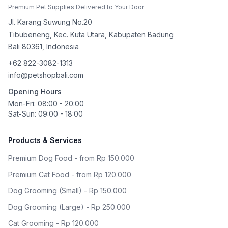
Premium Pet Supplies Delivered to Your Door
Jl. Karang Suwung No.20
Tibubeneng, Kec. Kuta Utara, Kabupaten Badung
Bali
80361
,
Indonesia
+62 822-3082-1313
info@petshopbali.com
Opening Hours
Mon-Fri: 08:00 - 20:00
Sat-Sun: 09:00 - 18:00
Products & Services
Premium Dog Food - from Rp 150.000
Premium Cat Food - from Rp 120.000
Dog Grooming (Small) - Rp 150.000
Dog Grooming (Large) - Rp 250.000
Cat Grooming - Rp 120.000