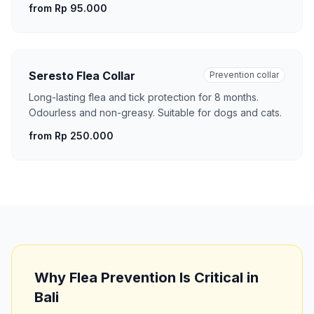
from Rp 95.000
Seresto Flea Collar
Prevention collar
Long-lasting flea and tick protection for 8 months.
Odourless and non-greasy. Suitable for dogs and cats.
from Rp 250.000
Why Flea Prevention Is Critical in
Bali