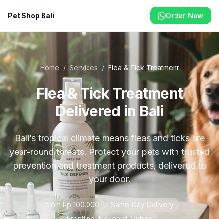
Pet Shop Bali
Order Now
Home
/
Services
/
Flea & Tick Treatment
Flea & Tick Treatment
Delivered in Bali
Bali’s tropical climate means fleas and ticks are
year-round threats. Protect your pets with trusted
prevention and treatment products, delivered to
your door.
from Rp 100.000
Same-Day Delivery
Frontline, Nexgard, Virbac