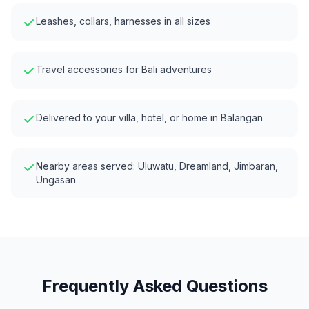
Leashes, collars, harnesses in all sizes
Travel accessories for Bali adventures
Delivered to your villa, hotel, or home in
Balangan
Nearby areas served:
Uluwatu, Dreamland, Jimbaran,
Ungasan
Frequently Asked Questions