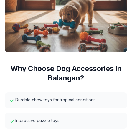
Why Choose
Dog Accessories
in
Balangan
?
Durable chew toys for tropical conditions
Interactive puzzle toys