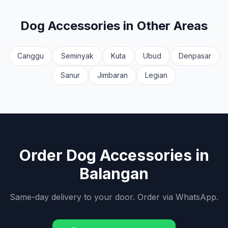
Dog Accessories
in Other Areas
Canggu
Seminyak
Kuta
Ubud
Denpasar
Sanur
Jimbaran
Legian
Order
Dog Accessories
in
Balangan
Same-day delivery to your door. Order via WhatsApp.