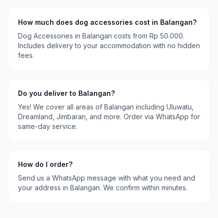
How much does
dog accessories
cost in
Balangan
?
Dog Accessories
in
Balangan
costs
from Rp 50.000
.
Includes delivery to your accommodation with no hidden
fees.
Do you deliver to
Balangan
?
Yes! We cover all areas of
Balangan
including
Uluwatu,
Dreamland, Jimbaran
, and more. Order via WhatsApp for
same-day service.
How do I order?
Send us a WhatsApp message with what you need and
your address in
Balangan
. We confirm within minutes.