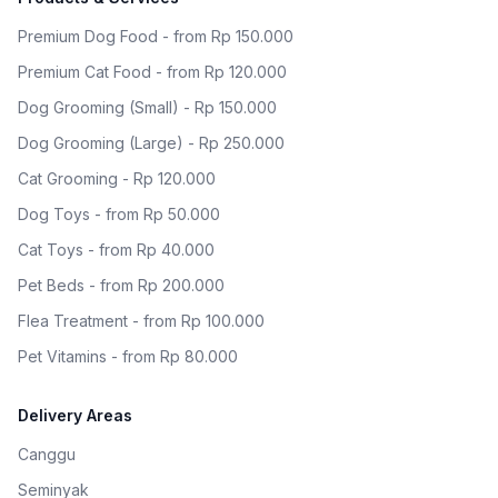
Premium Dog Food - from Rp 150.000
Premium Cat Food - from Rp 120.000
Dog Grooming (Small) - Rp 150.000
Dog Grooming (Large) - Rp 250.000
Cat Grooming - Rp 120.000
Dog Toys - from Rp 50.000
Cat Toys - from Rp 40.000
Pet Beds - from Rp 200.000
Flea Treatment - from Rp 100.000
Pet Vitamins - from Rp 80.000
Delivery Areas
Canggu
Seminyak