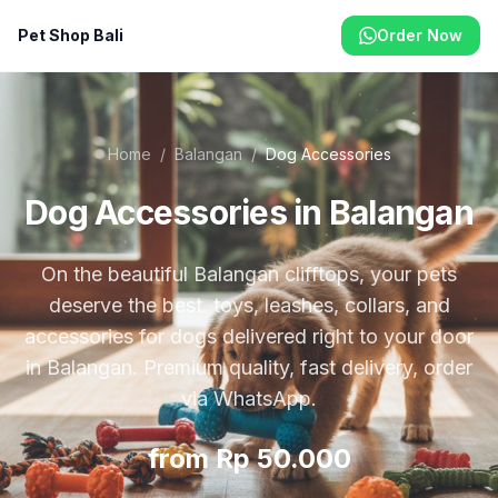
Pet Shop Bali
Order Now
Home
/
Balangan
/
Dog Accessories
Dog Accessories in Balangan
On the beautiful Balangan clifftops, your pets
deserve the best. toys, leashes, collars, and
accessories for dogs delivered right to your door
in Balangan. Premium quality, fast delivery, order
via WhatsApp.
from Rp 50.000