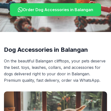
Order
Dog Accessories
in
Balangan
Dog Accessories
in
Balangan
On the beautiful Balangan clifftops, your pets deserve
the best. toys, leashes, collars, and accessories for
dogs delivered right to your door in Balangan.
Premium quality, fast delivery, order via WhatsApp.