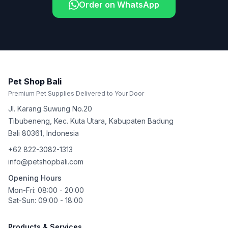
Order on WhatsApp
Pet Shop Bali
Premium Pet Supplies Delivered to Your Door
Jl. Karang Suwung No.20
Tibubeneng, Kec. Kuta Utara, Kabupaten Badung
Bali
80361
,
Indonesia
+62 822-3082-1313
info@petshopbali.com
Opening Hours
Mon-Fri: 08:00 - 20:00
Sat-Sun: 09:00 - 18:00
Products & Services