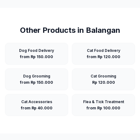
Other Products in
Balangan
Dog Food Delivery
Cat Food Delivery
from Rp 150.000
from Rp 120.000
Dog Grooming
Cat Grooming
from Rp 150.000
Rp 120.000
Cat Accessories
Flea & Tick Treatment
from Rp 40.000
from Rp 100.000