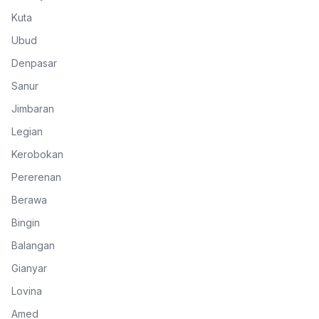
Kuta
Ubud
Denpasar
Sanur
Jimbaran
Legian
Kerobokan
Pererenan
Berawa
Bingin
Balangan
Gianyar
Lovina
Amed