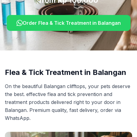
from Rp 100.000
Order
Flea & Tick Treatment
in
Balangan
Flea & Tick Treatment
in
Balangan
On the beautiful Balangan clifftops, your pets deserve
the best. effective flea and tick prevention and
treatment products delivered right to your door in
Balangan. Premium quality, fast delivery, order via
WhatsApp.