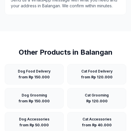
your address in
Balangan
. We confirm within minutes.
Other Products in
Balangan
Dog Food Delivery
Cat Food Delivery
from Rp 150.000
from Rp 120.000
Dog Grooming
Cat Grooming
from Rp 150.000
Rp 120.000
Dog Accessories
Cat Accessories
from Rp 50.000
from Rp 40.000