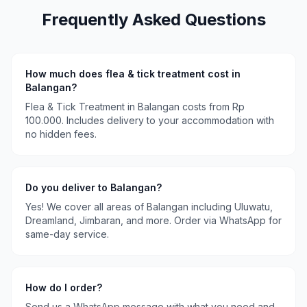
Frequently Asked Questions
How much does
flea & tick treatment
cost in
Balangan
?
Flea & Tick Treatment
in
Balangan
costs
from Rp
100.000
. Includes delivery to your accommodation with
no hidden fees.
Do you deliver to
Balangan
?
Yes! We cover all areas of
Balangan
including
Uluwatu,
Dreamland, Jimbaran
, and more. Order via WhatsApp for
same-day service.
How do I order?
Send us a WhatsApp message with what you need and