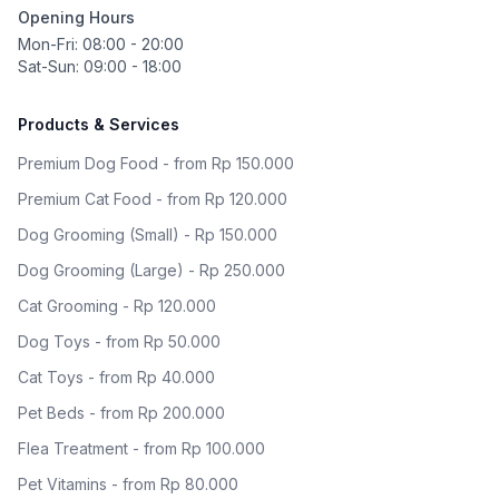
Opening Hours
Mon-Fri: 08:00 - 20:00
Sat-Sun: 09:00 - 18:00
Products & Services
Premium Dog Food - from Rp 150.000
Premium Cat Food - from Rp 120.000
Dog Grooming (Small) - Rp 150.000
Dog Grooming (Large) - Rp 250.000
Cat Grooming - Rp 120.000
Dog Toys - from Rp 50.000
Cat Toys - from Rp 40.000
Pet Beds - from Rp 200.000
Flea Treatment - from Rp 100.000
Pet Vitamins - from Rp 80.000