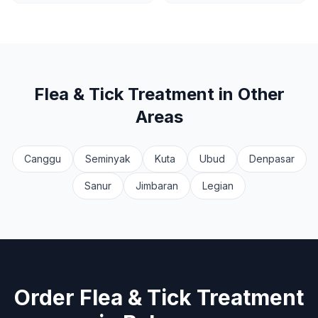
Flea & Tick Treatment
in Other
Areas
Canggu
Seminyak
Kuta
Ubud
Denpasar
Sanur
Jimbaran
Legian
Order
Flea & Tick Treatment