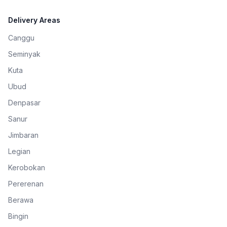
Delivery Areas
Canggu
Seminyak
Kuta
Ubud
Denpasar
Sanur
Jimbaran
Legian
Kerobokan
Pererenan
Berawa
Bingin