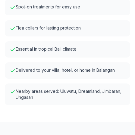
Spot-on treatments for easy use
Flea collars for lasting protection
Essential in tropical Bali climate
Delivered to your villa, hotel, or home in
Balangan
Nearby areas served:
Uluwatu, Dreamland, Jimbaran,
Ungasan