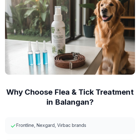
Why Choose
Flea & Tick Treatment
in
Balangan
?
Frontline, Nexgard, Virbac brands