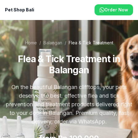
Pet Shop Bali
Order Now
Home
/
Balangan
/
Flea & Tick Treatment
Flea & Tick Treatment in
Balangan
On the beautiful Balangan clifftops, your pets
deserve the best. effective flea and tick
prevention and treatment products delivered right
to your door in Balangan. Premium quality, fast
delivery, order via WhatsApp.