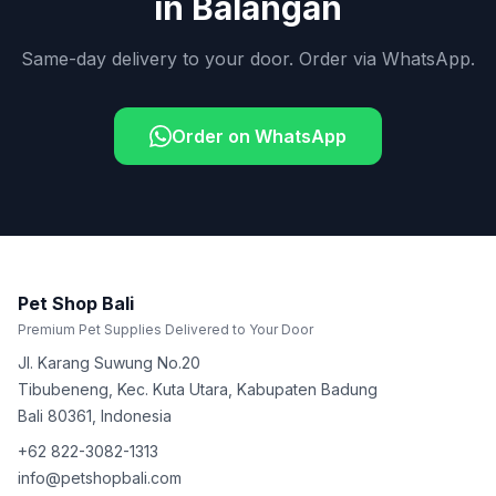
in
Balangan
Same-day delivery to your door. Order via WhatsApp.
Order on WhatsApp
Pet Shop Bali
Premium Pet Supplies Delivered to Your Door
Jl. Karang Suwung No.20
Tibubeneng, Kec. Kuta Utara, Kabupaten Badung
Bali
80361
,
Indonesia
+62 822-3082-1313
info@petshopbali.com